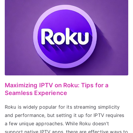
Maximizing IPTV on Roku: Tips for a
Seamless Experience
Roku is widely popular for its streaming simplicity
and performance, but setting it up for IPTV requires
a few unique approaches. While Roku doesn’t
support native IPTV apps, there are effective ways to