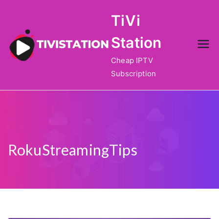
Skip
TiVi
to
content
Station
Cheap IPTV
Subscription
RokuStreamingTips