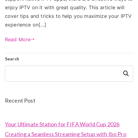
enjoy IPTV on it with great quality. This article will
cover tips and tricks to help you maximize your IPTV
experience on[…]
Read More
Search
Search
Recent Post
Your Ultimate Station for FIFA World Cup 2026
Creating a Seamless Streaming Setup with Ibo Pro