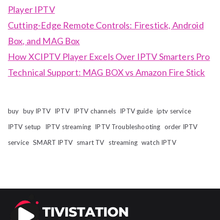
Player IPTV
Cutting-Edge Remote Controls: Firestick, Android
Box, and MAG Box
How XCIPTV Player Excels Over IPTV Smarters Pro
Technical Support: MAG BOX vs Amazon Fire Stick
buy
buy IPTV
IPTV
IPTV channels
IPTV guide
iptv service
IPTV setup
IPTV streaming
IPTV Troubleshooting
order IPTV
service
SMART IPTV
smart TV
streaming
watch IPTV