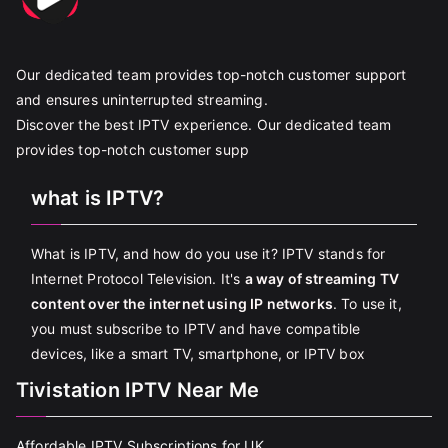
Our dedicated team provides top-notch customer support
and ensures uninterrupted streaming.
Discover the best IPTV experience. Our dedicated team
provides top-notch customer supp
what is IPTV?
What is IPTV, and how do you use it? IPTV stands for
Internet Protocol Television. It's
a way of streaming TV
content over the internet using IP networks
. To use it,
you must subscribe to IPTV and have compatible
devices, like a smart TV, smartphone, or IPTV box
Tivistation IPTV Near Me
Affordable IPTV Subscriptions for UK