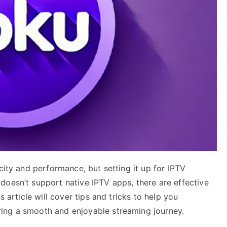
city and performance, but setting it up for IPTV
doesn’t support native IPTV apps, there are effective
s article will cover tips and tricks to help you
ing a smooth and enjoyable streaming journey.