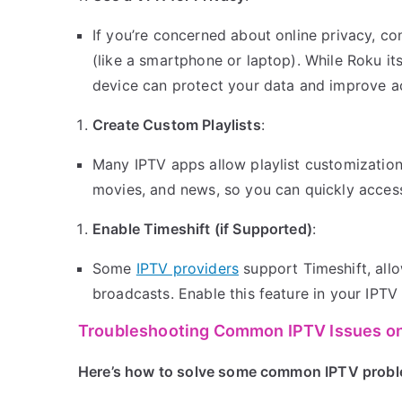
If you’re concerned about online privacy, c
(like a smartphone or laptop). While Roku i
device can protect your data and improve ac
Create Custom Playlists
:
Many IPTV apps allow playlist customization.
movies, and news, so you can quickly access
Enable Timeshift (if Supported)
:
Some
IPTV providers
support Timeshift, allo
broadcasts. Enable this feature in your IPTV
Troubleshooting Common IPTV Issues o
Here’s how to solve some common IPTV probl