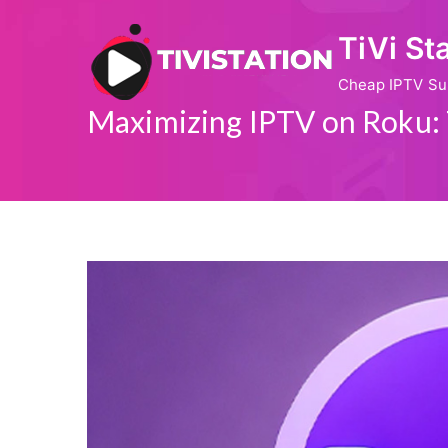
Skip
TiVi St
to
content
Cheap IPTV Su
Maximizing IPTV on Roku: 