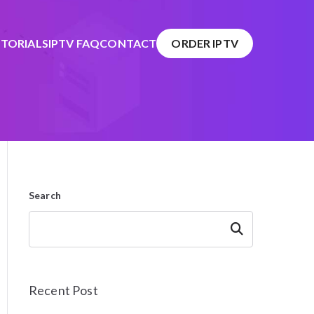
TORIALS
IPTV FAQ
CONTACT
ORDER IPTV
Search
Search
Recent Post