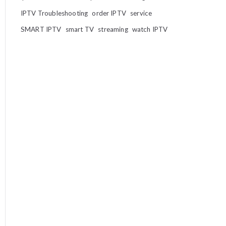
IPTV Troubleshooting
order IPTV
service
SMART IPTV
smart TV
streaming
watch IPTV