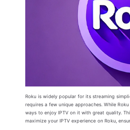
Roku is widely popular for its streaming simpli
requires a few unique approaches. While Roku 
ways to enjoy IPTV on it with great quality. Thi
maximize your IPTV experience on Roku, ensur