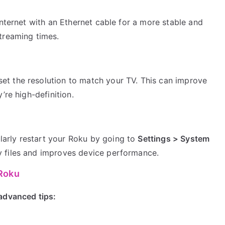
 internet with an Ethernet cable for a more stable and
streaming times.
et the resolution to match your TV. This can improve
’re high-definition.
larly restart your Roku by going to
Settings > System
ry files and improves device performance.
 Roku
advanced tips: