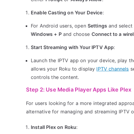
Enable Casting on Your Device
:
For Android users, open
Settings
and selec
Windows + P
and choose
Connect to a wire
Start Streaming with Your IPTV App
:
Launch the IPTV app on your device, play the
allows your Roku to display
IPTV channels
se
controls the content.
Step 2: Use Media Player Apps Like Plex
For users looking for a more integrated appro
alternative for managing and streaming IPTV 
Install Plex on Roku
: