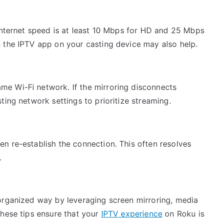
r internet speed is at least 10 Mbps for HD and 25 Mbps
n the IPTV app on your casting device may also help.
me Wi-Fi network. If the mirroring disconnects
sting network settings to prioritize streaming.
en re-establish the connection. This often resolves
.
organized way by leveraging screen mirroring, media
These tips ensure that your
IPTV experience
on Roku is