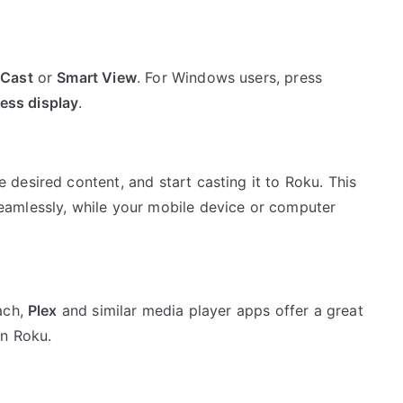
t
Cast
or
Smart View
. For Windows users, press
less display
.
 desired content, and start casting it to Roku. This
amlessly, while your mobile device or computer
ach,
Plex
and similar media player apps offer a great
on Roku.