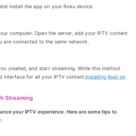
 and install the app on your Roku device.
:
your computer. Open the server, add your IPTV content
ku are connected to the same network.
you created, and start streaming. While this method
d interface for all your IPTV content.
Installing Kodi on
th Streaming
hance your IPTV experience. Here are some tips to
: