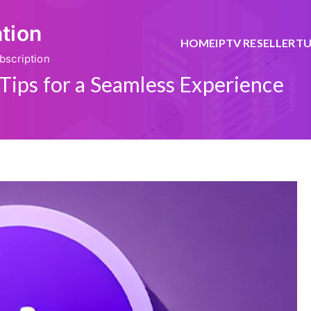
ation
HOME
IPTV RESELLER
TU
bscription
Tips for a Seamless Experience