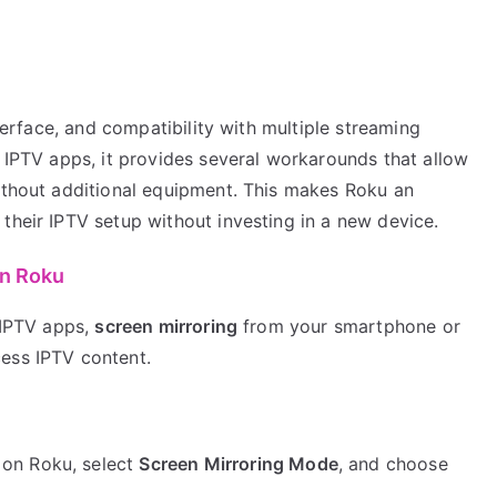
nterface, and compatibility with multiple streaming
t IPTV apps, it provides several workarounds that allow
without additional equipment. This makes Roku an
their IPTV setup without investing in a new device.
on Roku
f IPTV apps,
screen mirroring
from your smartphone or
ess IPTV content.
on Roku, select
Screen Mirroring Mode
, and choose