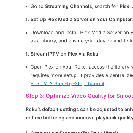
Go to
Streaming Channels
, search for
Plex
,
Set Up Plex Media Server on Your Computer
Download and install Plex Media Server on 
as a library, and ensure your device and Ro
Stream IPTV on Plex via Roku
:
Open Plex on your Roku, access the library 
requires more setup, it provides a centralize
Fire TV: A Step-by-Step Tutorial
Step 3: Optimize Video Quality for Smoo
Roku’s default settings can be adjusted to en
reduce buffering and improve playback quality
Connect via Ethernet (for Roku Ultra)
: