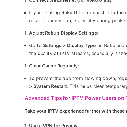
If you’re using Roku Ultra, connect it to the
reliable connection, especially during peak 
Adjust Roku’s Display Settings
:
Go to
Settings > Display Type
on Roku and s
the quality of IPTV streams, especially if they
Clear Cache Regularly
:
To prevent the app from slowing down, regu
> System Restart
. This helps clear tempora
Advanced Tips for IPTV Power Users on
Take your IPTV experience further with these 
Use a VPN for Privacy
: