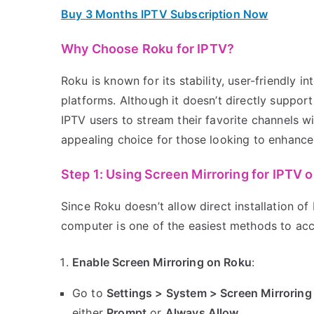
Buy 3 Months IPTV Subscription Now
Why Choose Roku for IPTV?
Roku is known for its stability, user-friendly i
platforms. Although it doesn’t directly suppor
IPTV users to stream their favorite channels 
appealing choice for those looking to enhance 
Step 1: Using Screen Mirroring for IPTV 
Since Roku doesn’t allow direct installation o
computer is one of the easiest methods to acc
Enable Screen Mirroring on Roku
:
Go to
Settings > System > Screen Mirroring
either
Prompt
or
Always Allow
.