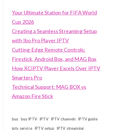
Your Ultimate Station for FIFA World
Cup 2026
Creating a Seamless Streaming Setup
with Ibo Pro Player IPTV
Cutting-Edge Remote Controls:
Firestick, Android Box, and MAG Box
How XCIPTV Player Excels Over IPTV
Smarters Pro
Technical Support: MAG BOX vs
Amazon Fire Stick
buy
buy IPTV
IPTV
IPTV channels
IPTV guide
iptv service
IPTV setup
IPTV streaming