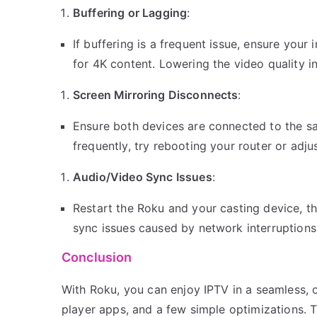
Buffering or Lagging
:
If buffering is a frequent issue, ensure you
for 4K content. Lowering the video quality i
Screen Mirroring Disconnects
:
Ensure both devices are connected to the sa
frequently, try rebooting your router or adju
Audio/Video Sync Issues
:
Restart the Roku and your casting device, th
sync issues caused by network interruptions
Conclusion
With Roku, you can enjoy IPTV in a seamless, 
player apps, and a few simple optimizations. 