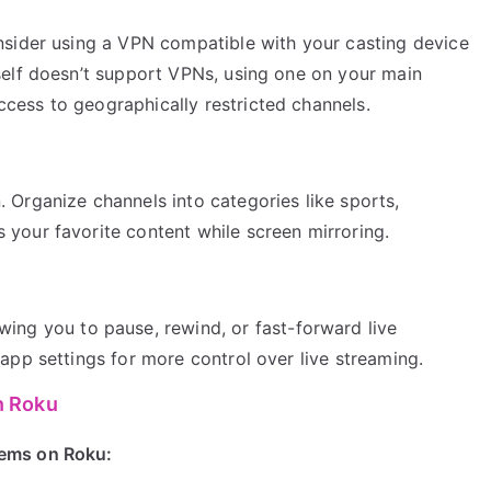
onsider using a VPN compatible with your casting device
tself doesn’t support VPNs, using one on your main
cess to geographically restricted channels.
 Organize channels into categories like sports,
 your favorite content while screen mirroring.
wing you to pause, rewind, or fast-forward live
 app settings for more control over live streaming.
n Roku
ems on Roku: