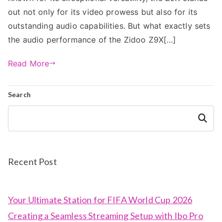
out not only for its video prowess but also for its
outstanding audio capabilities. But what exactly sets
the audio performance of the Zidoo Z9X[…]
Read More
Search
Search
Recent Post
Your Ultimate Station for FIFA World Cup 2026
Creating a Seamless Streaming Setup with Ibo Pro