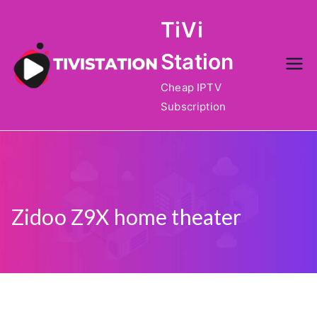
Skip
TiVi
to
content
Station
Cheap IPTV
Subscription
Zidoo Z9X home theater