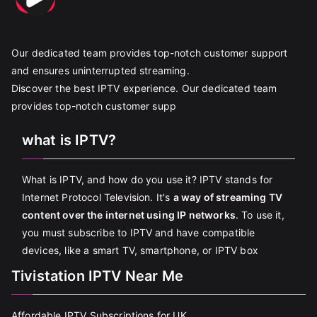
Our dedicated team provides top-notch customer support
and ensures uninterrupted streaming.
Discover the best IPTV experience. Our dedicated team
provides top-notch customer supp
what is IPTV?
What is IPTV, and how do you use it? IPTV stands for
Internet Protocol Television. It's
a way of streaming TV
content over the internet using IP networks
. To use it,
you must subscribe to IPTV and have compatible
devices, like a smart TV, smartphone, or IPTV box
Tivistation IPTV Near Me
Affordable IPTV Subscriptions for UK