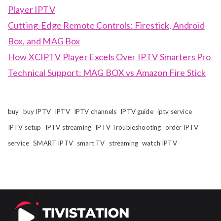
Player IPTV
Cutting-Edge Remote Controls: Firestick, Android
Box, and MAG Box
How XCIPTV Player Excels Over IPTV Smarters Pro
Technical Support: MAG BOX vs Amazon Fire Stick
buy
buy IPTV
IPTV
IPTV channels
IPTV guide
iptv service
IPTV setup
IPTV streaming
IPTV Troubleshooting
order IPTV
service
SMART IPTV
smart TV
streaming
watch IPTV