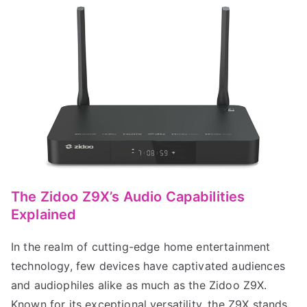
The Zidoo Z9X’s Audio Capabilities
Explained
In the realm of cutting-edge home entertainment
technology, few devices have captivated audiences
and audiophiles alike as much as the Zidoo Z9X.
Known for its exceptional versatility, the Z9X stands