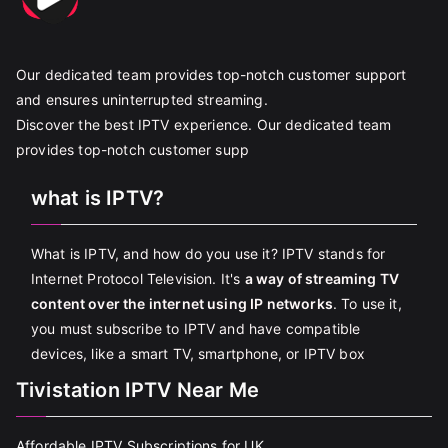
Our dedicated team provides top-notch customer support
and ensures uninterrupted streaming.
Discover the best IPTV experience. Our dedicated team
provides top-notch customer supp
what is IPTV?
What is IPTV, and how do you use it? IPTV stands for
Internet Protocol Television. It's
a way of streaming TV
content over the internet using IP networks
. To use it,
you must subscribe to IPTV and have compatible
devices, like a smart TV, smartphone, or IPTV box
Tivistation IPTV Near Me
Affordable IPTV Subscriptions for UK