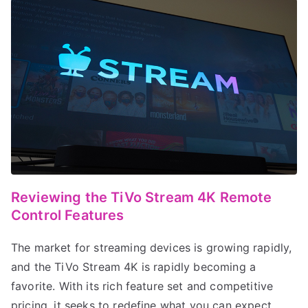
Reviewing the TiVo Stream 4K Remote
Control Features
The market for streaming devices is growing rapidly,
and the TiVo Stream 4K is rapidly becoming a
favorite. With its rich feature set and competitive
pricing, it seeks to redefine what you can expect