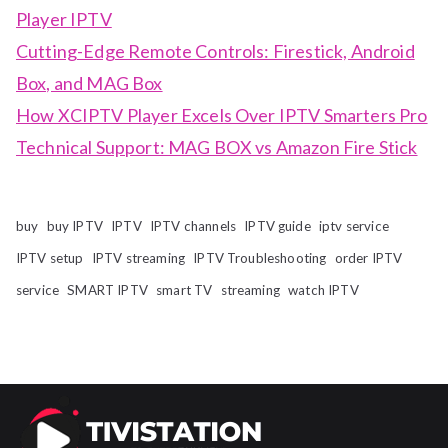
Player IPTV
Cutting-Edge Remote Controls: Firestick, Android
Box, and MAG Box
How XCIPTV Player Excels Over IPTV Smarters Pro
Technical Support: MAG BOX vs Amazon Fire Stick
buy
buy IPTV
IPTV
IPTV channels
IPTV guide
iptv service
IPTV setup
IPTV streaming
IPTV Troubleshooting
order IPTV
service
SMART IPTV
smart TV
streaming
watch IPTV