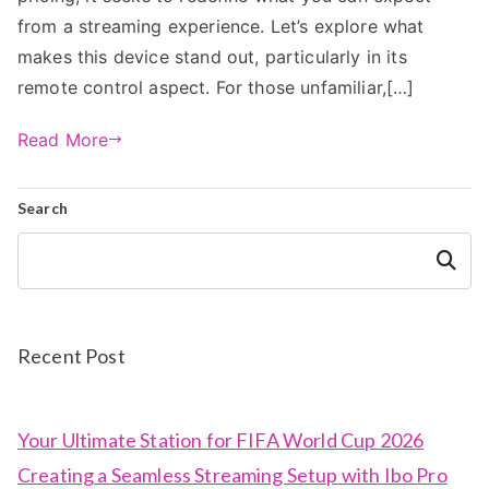
from a streaming experience. Let’s explore what
makes this device stand out, particularly in its
remote control aspect. For those unfamiliar,[…]
Read More
Search
Search
Recent Post
Your Ultimate Station for FIFA World Cup 2026
Creating a Seamless Streaming Setup with Ibo Pro