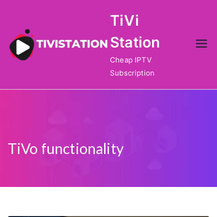
Skip
TiVi
to
content
Station
Cheap IPTV
Subscription
TiVo functionality