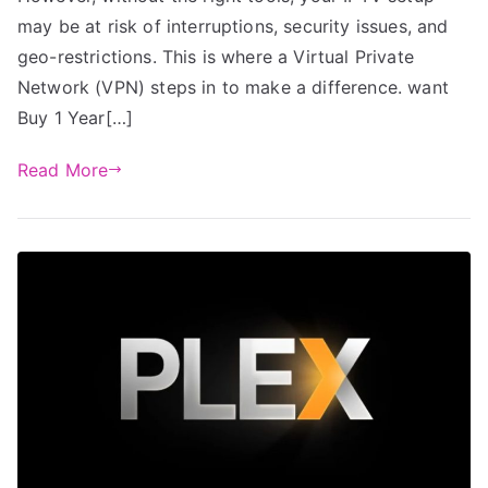
may be at risk of interruptions, security issues, and
geo-restrictions. This is where a Virtual Private
Network (VPN) steps in to make a difference. want
Buy 1 Year[…]
Read More