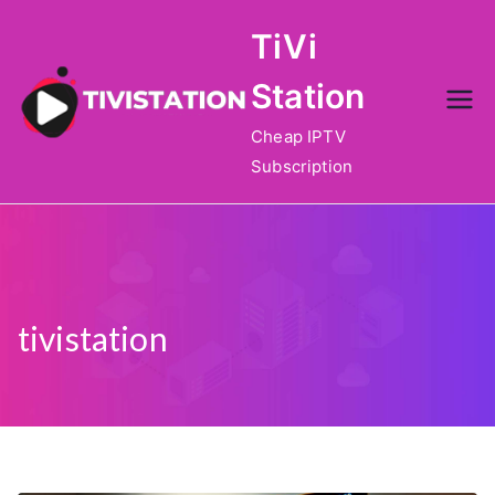
Skip
TiVi
to
content
Station
Cheap IPTV
Subscription
tivistation