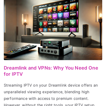
Dreamlink and VPNs: Why You Need One
for IPTV
Streaming IPTV on your Dreamlink device offers an
unparalleled viewing experience, blending high
performance with access to premium content.
However, without the right tools, your IPTV setup