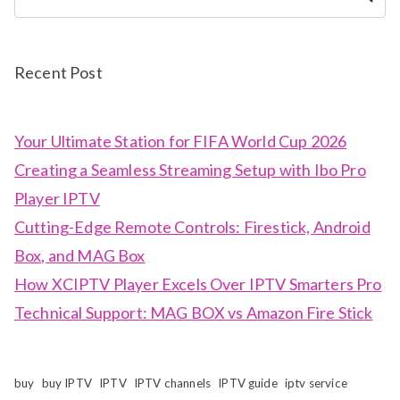
Recent Post
Your Ultimate Station for FIFA World Cup 2026
Creating a Seamless Streaming Setup with Ibo Pro
Player IPTV
Cutting-Edge Remote Controls: Firestick, Android
Box, and MAG Box
How XCIPTV Player Excels Over IPTV Smarters Pro
Technical Support: MAG BOX vs Amazon Fire Stick
buy
buy IPTV
IPTV
IPTV channels
IPTV guide
iptv service