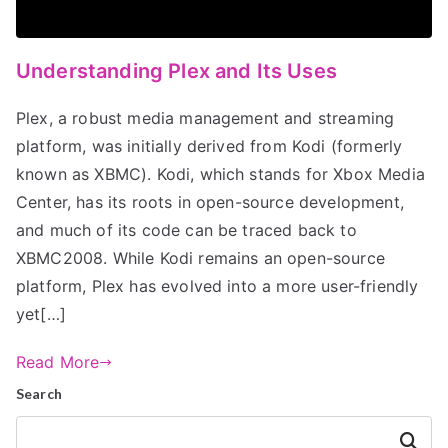
Understanding Plex and Its Uses
Plex, a robust media management and streaming
platform, was initially derived from Kodi (formerly
known as XBMC). Kodi, which stands for Xbox Media
Center, has its roots in open-source development,
and much of its code can be traced back to
XBMC2008. While Kodi remains an open-source
platform, Plex has evolved into a more user-friendly
yet[…]
Read More
Search
Search