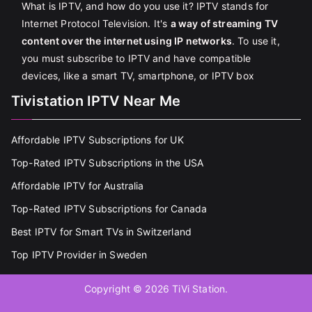
What is IPTV, and how do you use it? IPTV stands for
Internet Protocol Television. It's
a way of streaming TV
content over the internet using IP networks
. To use it,
you must subscribe to IPTV and have compatible
devices, like a smart TV, smartphone, or IPTV box
Tivistation IPTV Near Me
Affordable IPTV Subscriptions for UK
Top-Rated IPTV Subscriptions in the USA
Affordable IPTV for Australia
Top-Rated IPTV Subscriptions for Canada
Best IPTV for Smart TVs in Switzerland
Top IPTV Provider in Sweden
Copyright © 2026
TiVi Station
.