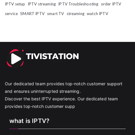
IPTV setup
IPTV streaming
IPTV Troubleshooting
order IPTV
service
SMART IPTV
smart TV
streaming
watch IPTV
Our dedicated team provides top-notch customer support
and ensures uninterrupted streaming.
Discover the best IPTV experience. Our dedicated team
provides top-notch customer supp
what is IPTV?