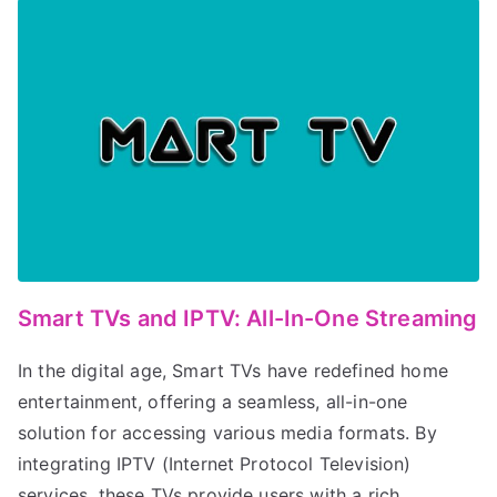
Smart TVs and IPTV: All-In-One Streaming
In the digital age, Smart TVs have redefined home
entertainment, offering a seamless, all-in-one
solution for accessing various media formats. By
integrating IPTV (Internet Protocol Television)
services, these TVs provide users with a rich