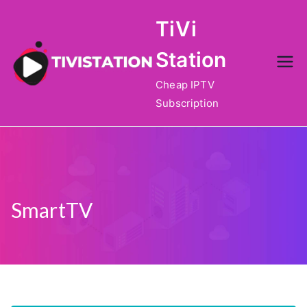
Skip
TiVi
to
content
Station
Cheap IPTV
Subscription
SmartTV