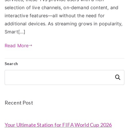
selection of live channels, on-demand content, and
interactive features—all without the need for
additional devices. As streaming grows in popularity,
Smart[…]
Read More
Search
Search
Recent Post
Your Ultimate Station for FIFA World Cup 2026