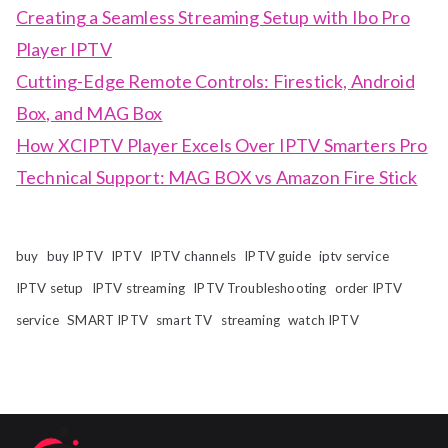
Creating a Seamless Streaming Setup with Ibo Pro
Player IPTV
Cutting-Edge Remote Controls: Firestick, Android
Box, and MAG Box
How XCIPTV Player Excels Over IPTV Smarters Pro
Technical Support: MAG BOX vs Amazon Fire Stick
buy
buy IPTV
IPTV
IPTV channels
IPTV guide
iptv service
IPTV setup
IPTV streaming
IPTV Troubleshooting
order IPTV
service
SMART IPTV
smart TV
streaming
watch IPTV