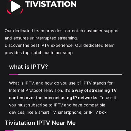
Our dedicated team provides top-notch customer support
and ensures uninterrupted streaming.
Discover the best IPTV experience. Our dedicated team
provides top-notch customer supp
what is IPTV?
What is IPTV, and how do you use it? IPTV stands for
Internet Protocol Television. It's
a way of streaming TV
content over the internet using IP networks
. To use it,
you must subscribe to IPTV and have compatible
devices, like a smart TV, smartphone, or IPTV box
Tivistation IPTV Near Me