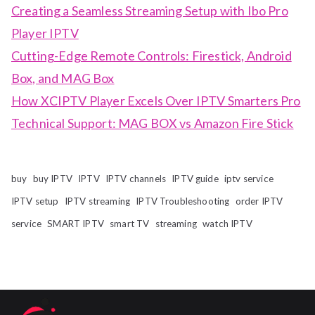
Creating a Seamless Streaming Setup with Ibo Pro
Player IPTV
Cutting-Edge Remote Controls: Firestick, Android
Box, and MAG Box
How XCIPTV Player Excels Over IPTV Smarters Pro
Technical Support: MAG BOX vs Amazon Fire Stick
buy
buy IPTV
IPTV
IPTV channels
IPTV guide
iptv service
IPTV setup
IPTV streaming
IPTV Troubleshooting
order IPTV
service
SMART IPTV
smart TV
streaming
watch IPTV