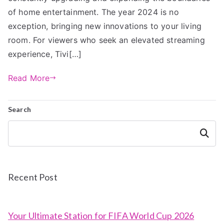
of home entertainment. The year 2024 is no
exception, bringing new innovations to your living
room. For viewers who seek an elevated streaming
experience, Tivi[…]
Read More
Search
Search
Recent Post
Your Ultimate Station for FIFA World Cup 2026