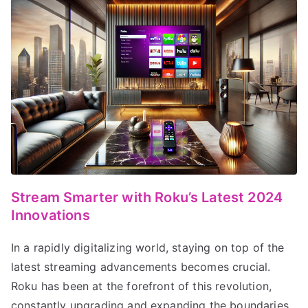
Stream Smarter with Roku’s Latest 2024
Innovations
In a rapidly digitalizing world, staying on top of the
latest streaming advancements becomes crucial.
Roku has been at the forefront of this revolution,
constantly upgrading and expanding the boundaries