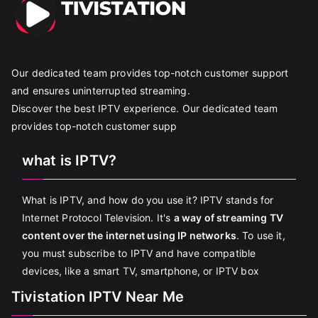
Our dedicated team provides top-notch customer support
and ensures uninterrupted streaming.
Discover the best IPTV experience. Our dedicated team
provides top-notch customer supp
what is IPTV?
What is IPTV, and how do you use it? IPTV stands for
Internet Protocol Television. It's
a way of streaming TV
content over the internet using IP networks
. To use it,
you must subscribe to IPTV and have compatible
devices, like a smart TV, smartphone, or IPTV box
Tivistation IPTV Near Me