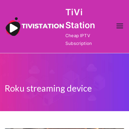
Skip
TiVi
to
content
Station
Cheap IPTV
Subscription
Roku streaming device