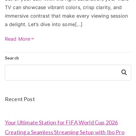
TV can showcase vibrant colors, crisp clarity, and
immersive contrast that make every viewing session
a delight. Let’s dive into some[…]
Read More
Search
Search
Recent Post
Your Ultimate Station for FIFA World Cup 2026
Creating a Seamless Streaming Setup with Ibo Pro