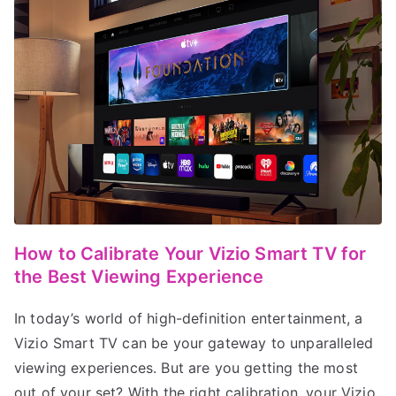
How to Calibrate Your Vizio Smart TV for
the Best Viewing Experience
In today’s world of high-definition entertainment, a
Vizio Smart TV can be your gateway to unparalleled
viewing experiences. But are you getting the most
out of your set? With the right calibration, your Vizio