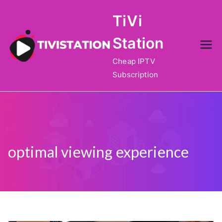
Skip
TiVi
to
content
Station
Cheap IPTV
Subscription
optimal viewing experience