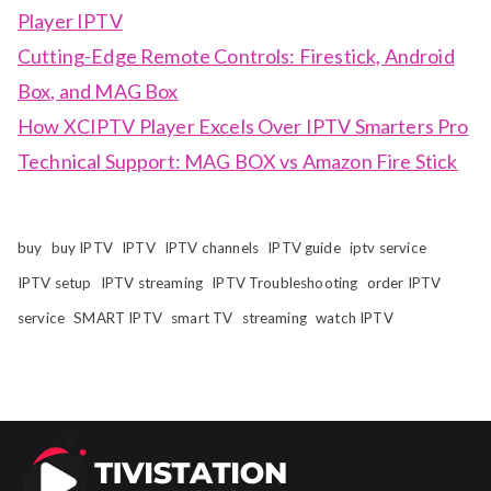
Player IPTV
Cutting-Edge Remote Controls: Firestick, Android
Box, and MAG Box
How XCIPTV Player Excels Over IPTV Smarters Pro
Technical Support: MAG BOX vs Amazon Fire Stick
buy
buy IPTV
IPTV
IPTV channels
IPTV guide
iptv service
IPTV setup
IPTV streaming
IPTV Troubleshooting
order IPTV
service
SMART IPTV
smart TV
streaming
watch IPTV