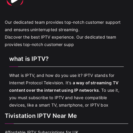
Our dedicated team provides top-notch customer support
and ensures uninterrupted streaming.
Discover the best IPTV experience. Our dedicated team
provides top-notch customer supp
what is IPTV?
What is IPTV, and how do you use it? IPTV stands for
Internet Protocol Television. It's
a way of streaming TV
content over the internet using IP networks
. To use it,
you must subscribe to IPTV and have compatible
devices, like a smart TV, smartphone, or IPTV box
Tivistation IPTV Near Me
Affordable IPTV Subscriptions for UK