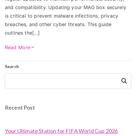
and compatibility. Updating your MAG box securely
is critical to prevent malware infections, privacy
breaches, and other cyber threats. This guide
outlines the[…]
Read More
Search
Search
Recent Post
Your Ultimate Station for FIFA World Cup 2026