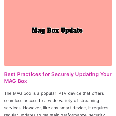
Best Practices for Securely Updating Your
MAG Box
The MAG box is a popular IPTV device that offers
seamless access to a wide variety of streaming
services. However, like any smart device, it requires
regular updates to maintain performance, security,