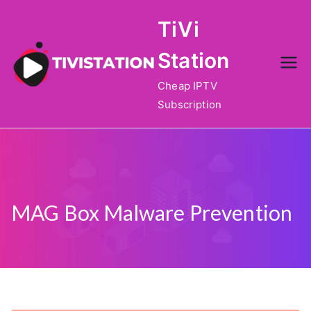
Skip
TiVi
to
content
Station
Cheap IPTV
Subscription
MAG Box Malware Prevention