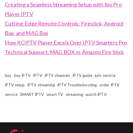
Creating a Seamless Streaming Setup with Ibo Pro
Player IPTV
Cutting-Edge Remote Controls: Firestick, Android
Box, and MAG Box
How XCIPTV Player Excels Over IPTV Smarters Pro
Technical Support: MAG BOX vs Amazon Fire Stick
buy
buy IPTV
IPTV
IPTV channels
IPTV guide
iptv service
IPTV setup
IPTV streaming
IPTV Troubleshooting
order IPTV
service
SMART IPTV
smart TV
streaming
watch IPTV