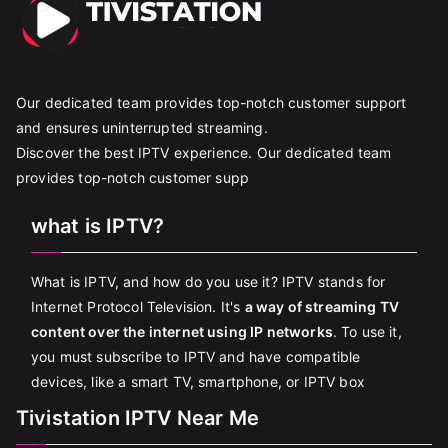
Our dedicated team provides top-notch customer support
and ensures uninterrupted streaming.
Discover the best IPTV experience. Our dedicated team
provides top-notch customer supp
what is IPTV?
What is IPTV, and how do you use it? IPTV stands for
Internet Protocol Television. It's
a way of streaming TV
content over the internet using IP networks
. To use it,
you must subscribe to IPTV and have compatible
devices, like a smart TV, smartphone, or IPTV box
Tivistation IPTV Near Me