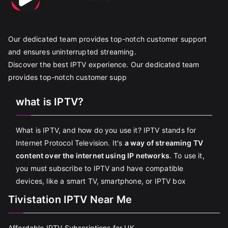
Our dedicated team provides top-notch customer support
and ensures uninterrupted streaming.
Discover the best IPTV experience. Our dedicated team
provides top-notch customer supp
what is IPTV?
What is IPTV, and how do you use it? IPTV stands for
Internet Protocol Television. It's
a way of streaming TV
content over the internet using IP networks
. To use it,
you must subscribe to IPTV and have compatible
devices, like a smart TV, smartphone, or IPTV box
Tivistation IPTV Near Me
Affordable IPTV Subscriptions for UK