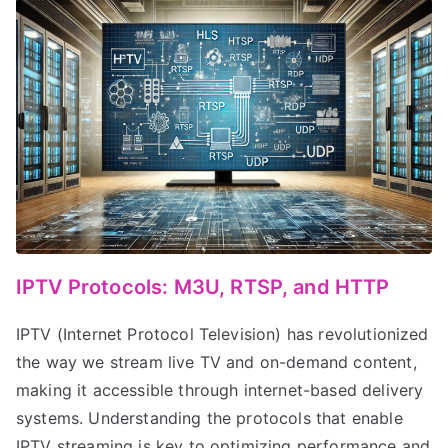
IPTV Protocols: M3U, RTSP, and HTTP
IPTV (Internet Protocol Television) has revolutionized
the way we stream live TV and on-demand content,
making it accessible through internet-based delivery
systems. Understanding the protocols that enable
IPTV streaming is key to optimizing performance and