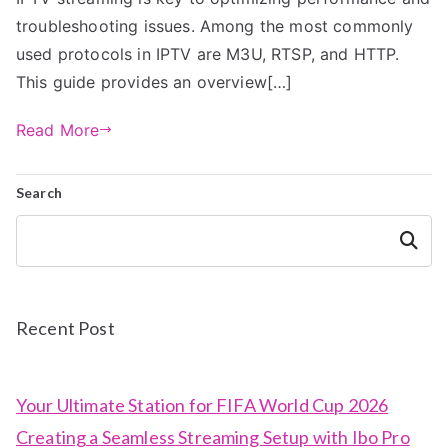
troubleshooting issues. Among the most commonly
used protocols in IPTV are M3U, RTSP, and HTTP.
This guide provides an overview[…]
Read More
Search
Search
Recent Post
Your Ultimate Station for FIFA World Cup 2026
Creating a Seamless Streaming Setup with Ibo Pro