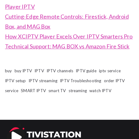
Player IPTV
Cutting-Edge Remote Controls: Firestick, Android
Box, and MAG Box
How XCIPTV Player Excels Over IPTV Smarters Pro
Technical Support: MAG BOX vs Amazon Fire Stick
buy
buy IPTV
IPTV
IPTV channels
IPTV guide
iptv service
IPTV setup
IPTV streaming
IPTV Troubleshooting
order IPTV
service
SMART IPTV
smart TV
streaming
watch IPTV