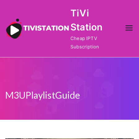
Skip
TiVi
to
content
Station
Cheap IPTV
Subscription
M3UPlaylistGuide