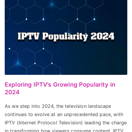
Exploring IPTV’s Growing Popularity in
2024
As we step into 2024, the television landscape
continues to evolve at an unprecedented pace, with
IPTV (Internet Protocol Television) leading the charge
in transforming how viewers consume content. IPTV