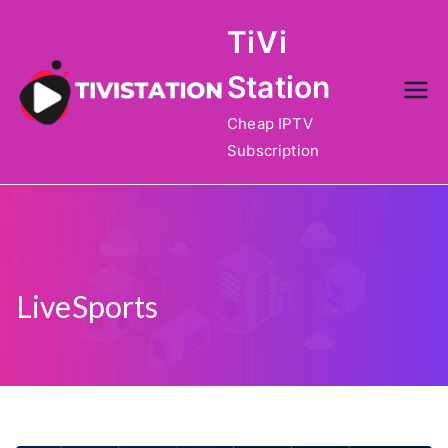
Skip
TiVi
to
content
Station
Cheap IPTV
Subscription
LiveSports