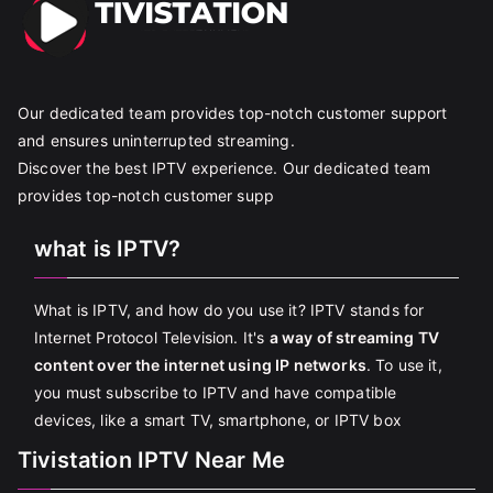
Our dedicated team provides top-notch customer support
and ensures uninterrupted streaming.
Discover the best IPTV experience. Our dedicated team
provides top-notch customer supp
what is IPTV?
What is IPTV, and how do you use it? IPTV stands for
Internet Protocol Television. It's
a way of streaming TV
content over the internet using IP networks
. To use it,
you must subscribe to IPTV and have compatible
devices, like a smart TV, smartphone, or IPTV box
Tivistation IPTV Near Me