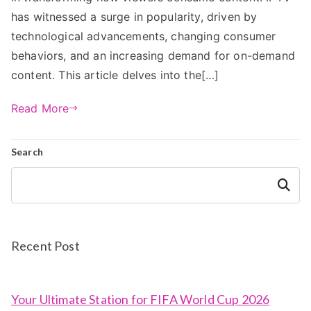
has witnessed a surge in popularity, driven by
technological advancements, changing consumer
behaviors, and an increasing demand for on-demand
content. This article delves into the[…]
Read More
Search
Search
Recent Post
Your Ultimate Station for FIFA World Cup 2026