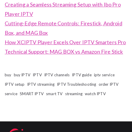
Creating a Seamless Streaming Setup with Ibo Pro
Player IPTV
Cutting-Edge Remote Controls: Firestick, Android
Box, and MAG Box
How XCIPTV Player Excels Over IPTV Smarters Pro
Technical Support: MAG BOX vs Amazon Fire Stick
buy
buy IPTV
IPTV
IPTV channels
IPTV guide
iptv service
IPTV setup
IPTV streaming
IPTV Troubleshooting
order IPTV
service
SMART IPTV
smart TV
streaming
watch IPTV