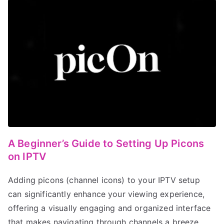
A Beginner’s Guide to Setting Up Picons
on IPTV
Adding picons (channel icons) to your IPTV setup
can significantly enhance your viewing experience,
offering a visually engaging and organized interface
that makes navigating through channels a breeze.