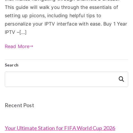
This guide will walk you through the essentials of
setting up picons, including helpful tips to
personalize your IPTV interface with ease. Buy 1 Year
IPTV –[…]
Read More
Search
Search
Recent Post
Your Ultimate Station for FIFA World Cup 2026