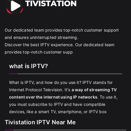
Our dedicated team provides top-notch customer support
and ensures uninterrupted streaming.
Discover the best IPTV experience. Our dedicated team
provides top-notch customer supp
what is IPTV?
What is IPTV, and how do you use it? IPTV stands for
Internet Protocol Television. It's
a way of streaming TV
content over the internet using IP networks
. To use it,
you must subscribe to IPTV and have compatible
devices, like a smart TV, smartphone, or IPTV box
Tivistation IPTV Near Me