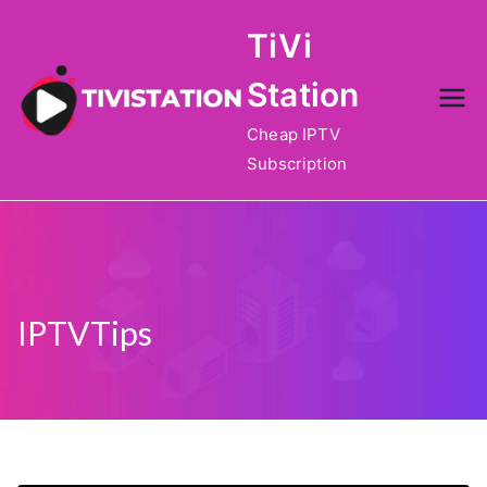
Skip
TiVi
to
content
Station
Cheap IPTV
Subscription
IPTVTips