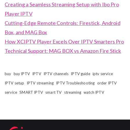
Creating a Seamless Streaming Setup with Ibo Pro
Player IPTV
Cutting-Edge Remote Controls: Firestick, Android
Box, and MAG Box
How XCIPTV Player Excels Over IPTV Smarters Pro
Technical Support: MAG BOX vs Amazon Fire Stick
buy
buy IPTV
IPTV
IPTV channels
IPTV guide
iptv service
IPTV setup
IPTV streaming
IPTV Troubleshooting
order IPTV
service
SMART IPTV
smart TV
streaming
watch IPTV