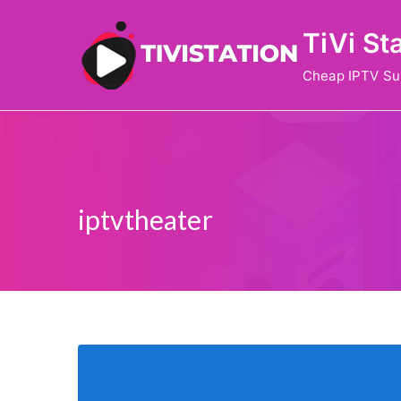
Skip
TiVi St
to
content
Cheap IPTV Su
iptvtheater