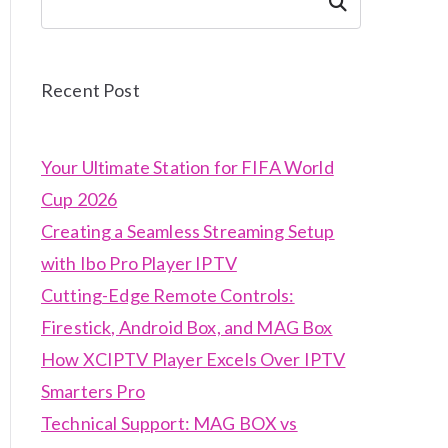
Search
Recent Post
Your Ultimate Station for FIFA World
Cup 2026
Creating a Seamless Streaming Setup
with Ibo Pro Player IPTV
Cutting-Edge Remote Controls:
Firestick, Android Box, and MAG Box
How XCIPTV Player Excels Over IPTV
Smarters Pro
Technical Support: MAG BOX vs