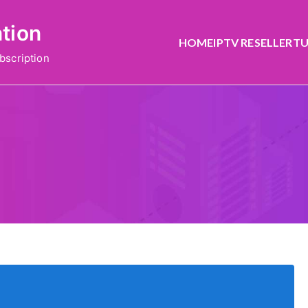
ation
HOME
IPTV RESELLER
TU
bscription