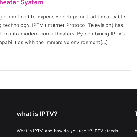
Theater System
ger confined to expensive setups or traditional cable
technology, IPTV (Internet Protocol Television) has
tion into modern home theaters. By combining IPTV’s
apabilities with the immersive environment[…]
what is IPTV?
What is IPTV, and how do you use it? IPTV stands
A