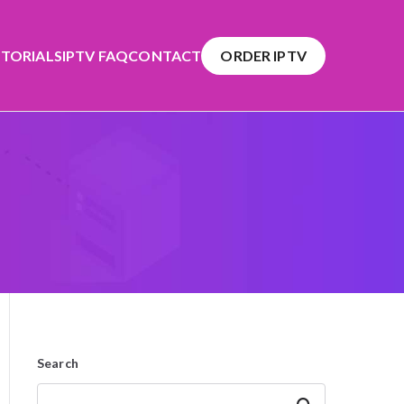
TORIALS
IPTV FAQ
CONTACT
ORDER IPTV
Search