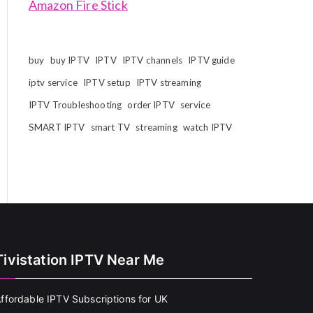
Amazon Fire Stick
buy
buy IPTV
IPTV
IPTV channels
IPTV guide
iptv service
IPTV setup
IPTV streaming
IPTV Troubleshooting
order IPTV
service
SMART IPTV
smart TV
streaming
watch IPTV
Tivistation IPTV Near Me
ffordable IPTV Subscriptions for UK