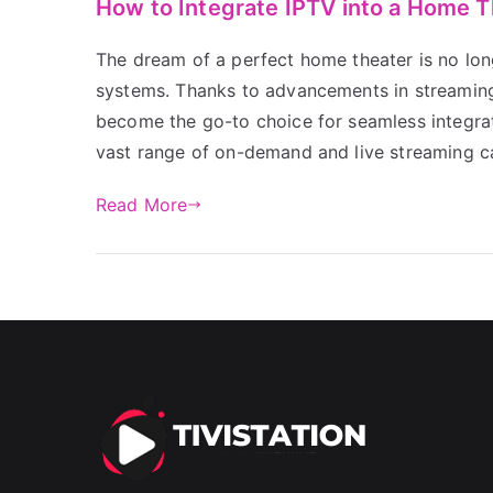
How to Integrate IPTV into a Home 
The dream of a perfect home theater is no lon
systems. Thanks to advancements in streaming 
become the go-to choice for seamless integra
vast range of on-demand and live streaming c
Read More