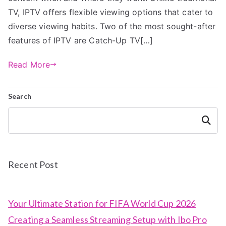
TV, IPTV offers flexible viewing options that cater to
diverse viewing habits. Two of the most sought-after
features of IPTV are Catch-Up TV[…]
Read More
Search
Search
Recent Post
Your Ultimate Station for FIFA World Cup 2026
Creating a Seamless Streaming Setup with Ibo Pro