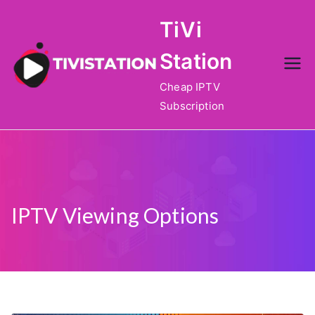
Skip
TiVi
to
content
Station
Cheap IPTV
Subscription
IPTV Viewing Options