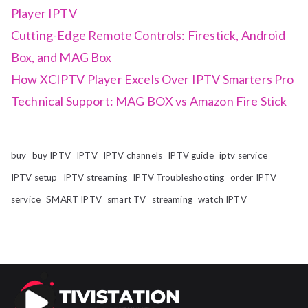
Player IPTV
Cutting-Edge Remote Controls: Firestick, Android
Box, and MAG Box
How XCIPTV Player Excels Over IPTV Smarters Pro
Technical Support: MAG BOX vs Amazon Fire Stick
buy
buy IPTV
IPTV
IPTV channels
IPTV guide
iptv service
IPTV setup
IPTV streaming
IPTV Troubleshooting
order IPTV
service
SMART IPTV
smart TV
streaming
watch IPTV