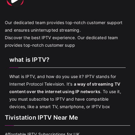
Our dedicated team provides top-notch customer support
and ensures uninterrupted streaming.
Discover the best IPTV experience. Our dedicated team
provides top-notch customer supp
what is IPTV?
What is IPTV, and how do you use it? IPTV stands for
Internet Protocol Television. It's
a way of streaming TV
content over the internet using IP networks
. To use it,
you must subscribe to IPTV and have compatible
devices, like a smart TV, smartphone, or IPTV box
Tivistation IPTV Near Me
Affordable IPTV Subscriptions for UK