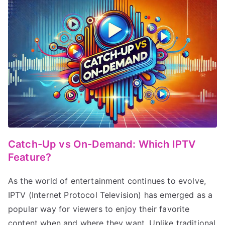
Catch-Up vs On-Demand: Which IPTV
Feature?
As the world of entertainment continues to evolve,
IPTV (Internet Protocol Television) has emerged as a
popular way for viewers to enjoy their favorite
content when and where they want. Unlike traditional