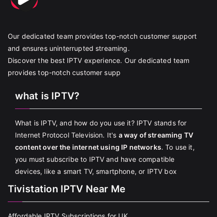
Our dedicated team provides top-notch customer support
and ensures uninterrupted streaming.
Discover the best IPTV experience. Our dedicated team
provides top-notch customer supp
what is IPTV?
What is IPTV, and how do you use it? IPTV stands for
Internet Protocol Television. It's
a way of streaming TV
content over the internet using IP networks
. To use it,
you must subscribe to IPTV and have compatible
devices, like a smart TV, smartphone, or IPTV box
Tivistation IPTV Near Me
Affordable IPTV Subscriptions for UK