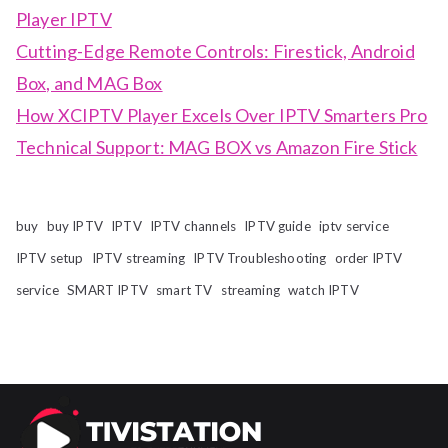
Player IPTV
Cutting-Edge Remote Controls: Firestick, Android
Box, and MAG Box
How XCIPTV Player Excels Over IPTV Smarters Pro
Technical Support: MAG BOX vs Amazon Fire Stick
buy
buy IPTV
IPTV
IPTV channels
IPTV guide
iptv service
IPTV setup
IPTV streaming
IPTV Troubleshooting
order IPTV
service
SMART IPTV
smart TV
streaming
watch IPTV