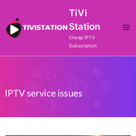
Skip
TiVi
to
content
Station
Cheap IPTV
Subscription
IPTV service issues