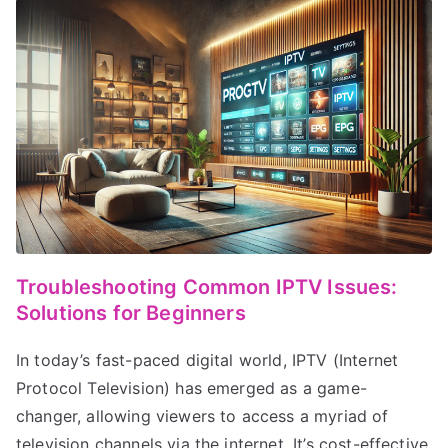
Troubleshooting Common IPTV Issues:
Solutions for Beginners
In today’s fast-paced digital world, IPTV (Internet
Protocol Television) has emerged as a game-
changer, allowing viewers to access a myriad of
television channels via the internet. It’s cost-effective