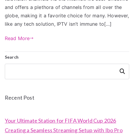
and offers a plethora of channels from all over the
globe, making it a favorite choice for many. However,
like any tech solution, IPTV isn’t immune to[…]
Read More
Search
Search
Recent Post
Your Ultimate Station for FIFA World Cup 2026
Creating a Seamless Streaming Setup with Ibo Pro