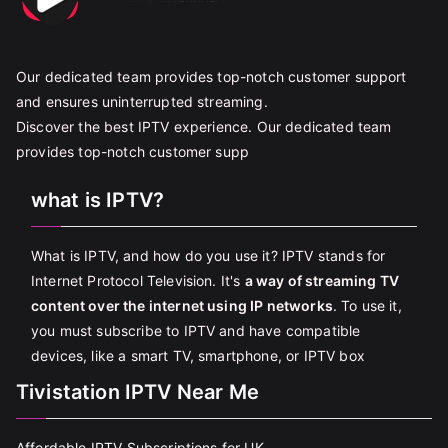
Our dedicated team provides top-notch customer support
and ensures uninterrupted streaming.
Discover the best IPTV experience. Our dedicated team
provides top-notch customer supp
what is IPTV?
What is IPTV, and how do you use it? IPTV stands for
Internet Protocol Television. It's
a way of streaming TV
content over the internet using IP networks
. To use it,
you must subscribe to IPTV and have compatible
devices, like a smart TV, smartphone, or IPTV box
Tivistation IPTV Near Me
Affordable IPTV Subscriptions for UK