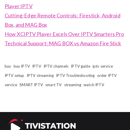
Player IPTV
Cutting-Edge Remote Controls: Firestick, Android
Box, and MAG Box
How XCIPTV Player Excels Over IPTV Smarters Pro
Technical Support: MAG BOX vs Amazon Fire Stick
buy
buy IPTV
IPTV
IPTV channels
IPTV guide
iptv service
IPTV setup
IPTV streaming
IPTV Troubleshooting
order IPTV
service
SMART IPTV
smart TV
streaming
watch IPTV