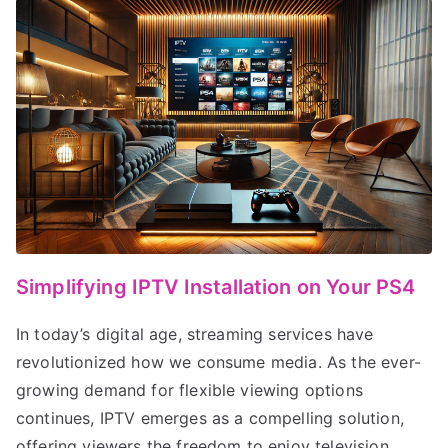
Simplifying IPTV Installation on Your PS4
In today’s digital age, streaming services have
revolutionized how we consume media. As the ever-
growing demand for flexible viewing options
continues, IPTV emerges as a compelling solution,
offering viewers the freedom to enjoy television