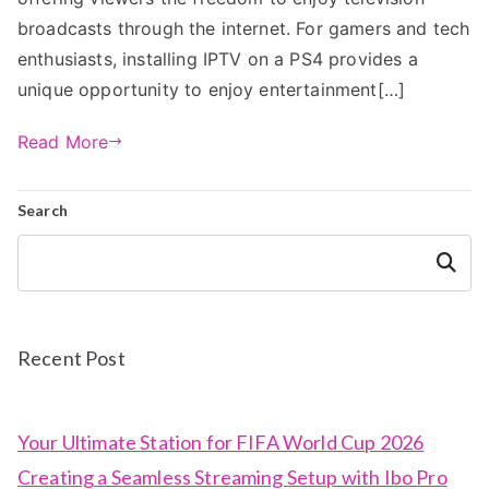
broadcasts through the internet. For gamers and tech
enthusiasts, installing IPTV on a PS4 provides a
unique opportunity to enjoy entertainment[…]
Read More
Search
Search
Recent Post
Your Ultimate Station for FIFA World Cup 2026
Creating a Seamless Streaming Setup with Ibo Pro