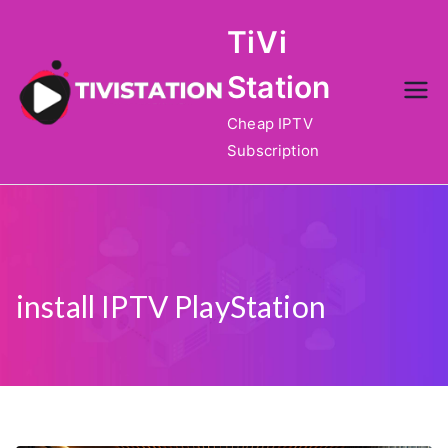
Skip
TiVi
to
content
Station
Cheap IPTV
Subscription
install IPTV PlayStation