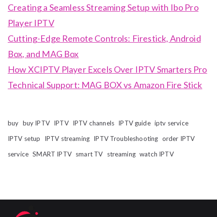
Creating a Seamless Streaming Setup with Ibo Pro
Player IPTV
Cutting-Edge Remote Controls: Firestick, Android
Box, and MAG Box
How XCIPTV Player Excels Over IPTV Smarters Pro
Technical Support: MAG BOX vs Amazon Fire Stick
buy
buy IPTV
IPTV
IPTV channels
IPTV guide
iptv service
IPTV setup
IPTV streaming
IPTV Troubleshooting
order IPTV
service
SMART IPTV
smart TV
streaming
watch IPTV