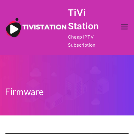
Skip
TiVi
to
content
Station
Cheap IPTV
Subscription
Firmware