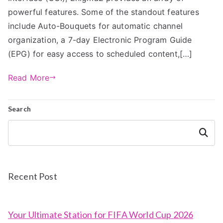
powerful features. Some of the standout features
include Auto-Bouquets for automatic channel
organization, a 7-day Electronic Program Guide
(EPG) for easy access to scheduled content,[…]
Read More
Search
Search
Recent Post
Your Ultimate Station for FIFA World Cup 2026