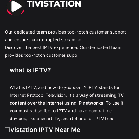
Our dedicated team provides top-notch customer support
and ensures uninterrupted streaming.
Discover the best IPTV experience. Our dedicated team
provides top-notch customer supp
what is IPTV?
What is IPTV, and how do you use it? IPTV stands for
Internet Protocol Television. It's
a way of streaming TV
content over the internet using IP networks
. To use it,
you must subscribe to IPTV and have compatible
devices, like a smart TV, smartphone, or IPTV box
Tivistation IPTV Near Me