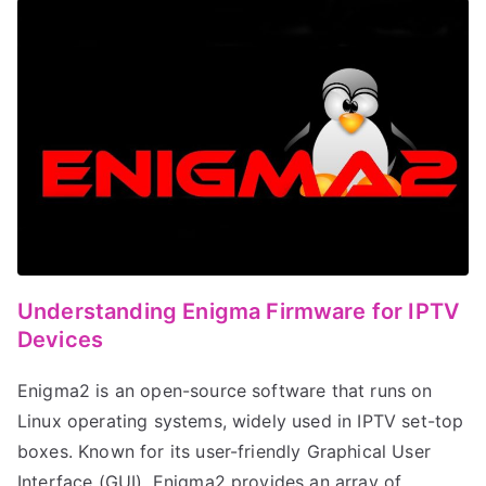
Understanding Enigma Firmware for IPTV
Devices
Enigma2 is an open-source software that runs on
Linux operating systems, widely used in IPTV set-top
boxes. Known for its user-friendly Graphical User
Interface (GUI), Enigma2 provides an array of