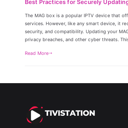
Best Practices for Securely Updati
The MAG box is a popular IPTV device that off
services. However, like any smart device, it r
security, and compatibility. Updating your MAG
privacy breaches, and other cyber threats. Thi
Read More