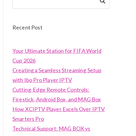
Search
Recent Post
Your Ultimate Station for FIFA World
Cup 2026
Creating a Seamless Streaming Setup
with Ibo Pro Player IPTV
Cutting-Edge Remote Controls:
Firestick, Android Box, and MAG Box
How XCIPTV Player Excels Over IPTV
Smarters Pro
Technical Support: MAG BOX vs