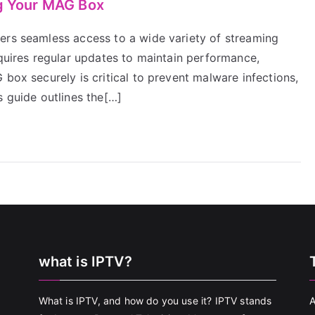
ng Your MAG Box
ers seamless access to a wide variety of streaming
equires regular updates to maintain performance,
 box securely is critical to prevent malware infections,
s guide outlines the[…]
what is IPTV?
What is IPTV, and how do you use it? IPTV stands
A