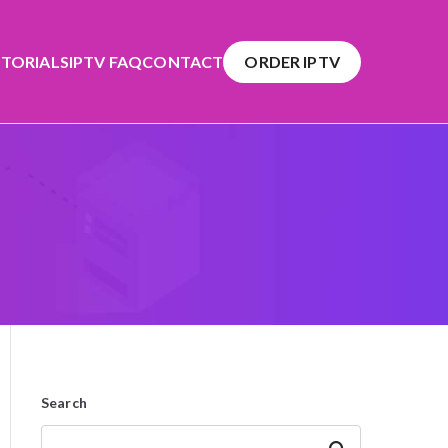
TORIALS
IPTV FAQ
CONTACT
ORDER IPTV
Search