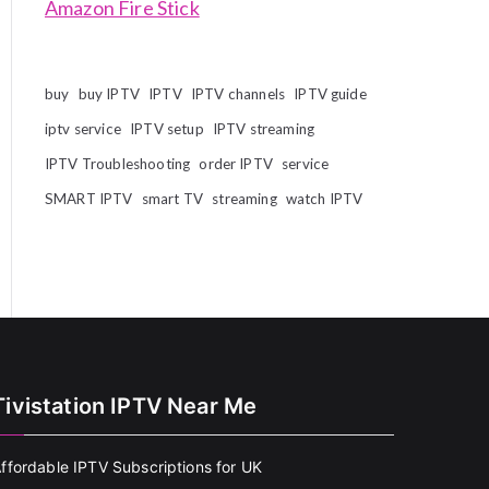
Amazon Fire Stick
buy
buy IPTV
IPTV
IPTV channels
IPTV guide
iptv service
IPTV setup
IPTV streaming
IPTV Troubleshooting
order IPTV
service
SMART IPTV
smart TV
streaming
watch IPTV
Tivistation IPTV Near Me
ffordable IPTV Subscriptions for UK