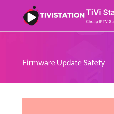
Skip
TiVi St
to
content
Cheap IPTV Su
Firmware Update Safety