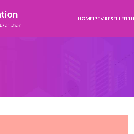
ation
HOME
IPTV RESELLER
TU
bscription