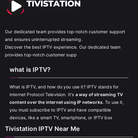
Our dedicated team provides top-notch customer support
and ensures uninterrupted streaming.
Discover the best IPTV experience. Our dedicated team
provides top-notch customer supp
what is IPTV?
What is IPTV, and how do you use it? IPTV stands for
Internet Protocol Television. It's
a way of streaming TV
content over the internet using IP networks
. To use it,
you must subscribe to IPTV and have compatible
devices, like a smart TV, smartphone, or IPTV box
Tivistation IPTV Near Me