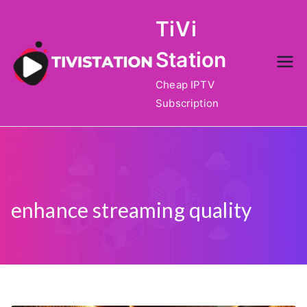
Skip
TiVi
to
content
Station
Cheap IPTV
Subscription
enhance streaming quality