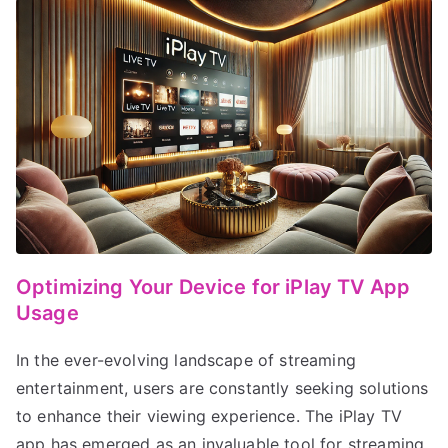
Optimizing Your Device for iPlay TV App
Usage
In the ever-evolving landscape of streaming
entertainment, users are constantly seeking solutions
to enhance their viewing experience. The iPlay TV
app has emerged as an invaluable tool for streaming