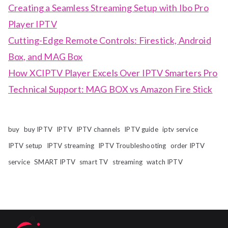
Creating a Seamless Streaming Setup with Ibo Pro
Player IPTV
Cutting-Edge Remote Controls: Firestick, Android
Box, and MAG Box
How XCIPTV Player Excels Over IPTV Smarters Pro
Technical Support: MAG BOX vs Amazon Fire Stick
buy
buy IPTV
IPTV
IPTV channels
IPTV guide
iptv service
IPTV setup
IPTV streaming
IPTV Troubleshooting
order IPTV
service
SMART IPTV
smart TV
streaming
watch IPTV