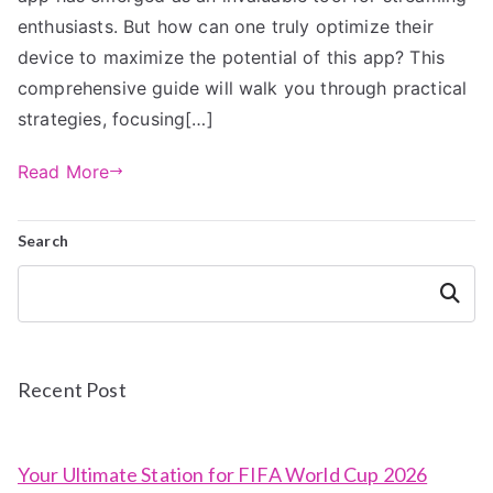
enthusiasts. But how can one truly optimize their
device to maximize the potential of this app? This
comprehensive guide will walk you through practical
strategies, focusing[…]
Read More
Search
Search
Recent Post
Your Ultimate Station for FIFA World Cup 2026