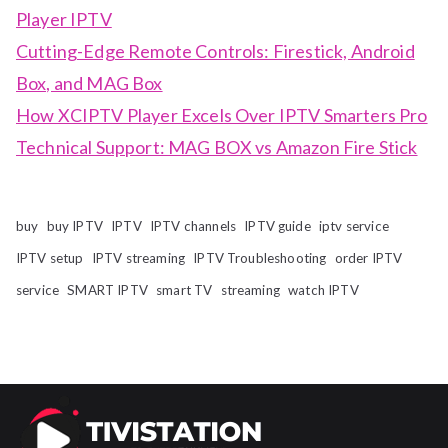
Player IPTV
Cutting-Edge Remote Controls: Firestick, Android
Box, and MAG Box
How XCIPTV Player Excels Over IPTV Smarters Pro
Technical Support: MAG BOX vs Amazon Fire Stick
buy
buy IPTV
IPTV
IPTV channels
IPTV guide
iptv service
IPTV setup
IPTV streaming
IPTV Troubleshooting
order IPTV
service
SMART IPTV
smart TV
streaming
watch IPTV