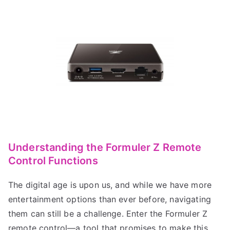
Understanding the Formuler Z Remote
Control Functions
The digital age is upon us, and while we have more
entertainment options than ever before, navigating
them can still be a challenge. Enter the Formuler Z
remote control—a tool that promises to make this