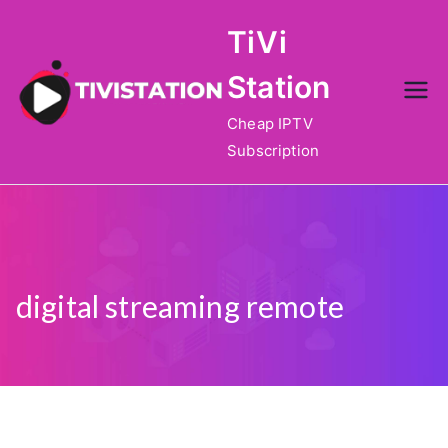
Skip
TiVi
to
content
Station
Cheap IPTV
Subscription
digital streaming remote