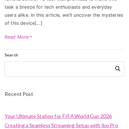
task a breeze for tech enthusiasts and everyday
users alike. In this article, we’ll uncover the mysteries
of this device[…]
Read More
Search
Search
Recent Post
Your Ultimate Station for FIFA World Cup 2026
Creating a Seamless Streaming Setup with Ibo Pro