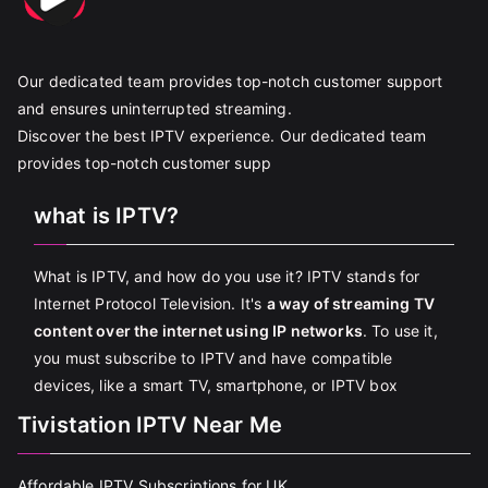
Our dedicated team provides top-notch customer support
and ensures uninterrupted streaming.
Discover the best IPTV experience. Our dedicated team
provides top-notch customer supp
what is IPTV?
What is IPTV, and how do you use it? IPTV stands for
Internet Protocol Television. It's
a way of streaming TV
content over the internet using IP networks
. To use it,
you must subscribe to IPTV and have compatible
devices, like a smart TV, smartphone, or IPTV box
Tivistation IPTV Near Me
Affordable IPTV Subscriptions for UK