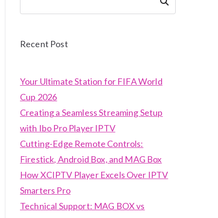
Search
Recent Post
Your Ultimate Station for FIFA World
Cup 2026
Creating a Seamless Streaming Setup
with Ibo Pro Player IPTV
Cutting-Edge Remote Controls:
Firestick, Android Box, and MAG Box
How XCIPTV Player Excels Over IPTV
Smarters Pro
Technical Support: MAG BOX vs