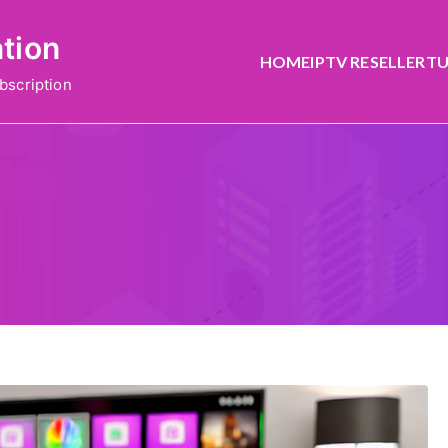
ation
HOME
IPTV RESELLER
TU
bscription