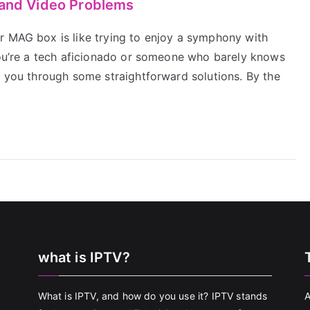
 and Video Problems
r MAG box is like trying to enjoy a symphony with
 you’re a tech aficionado or someone who barely knows
k you through some straightforward solutions. By the
what is IPTV?
What is IPTV, and how do you use it? IPTV stands
A