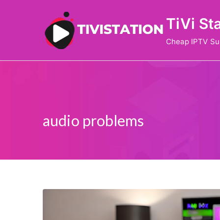
Skip
TiVi St
to
content
Cheap IPTV Su
audio problems