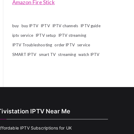
Amazon Fire Stick
buy
buy IPTV
IPTV
IPTV channels
IPTV guide
iptv service
IPTV setup
IPTV streaming
IPTV Troubleshooting
order IPTV
service
SMART IPTV
smart TV
streaming
watch IPTV
Tivistation IPTV Near Me
ffordable IPTV Subscriptions for UK