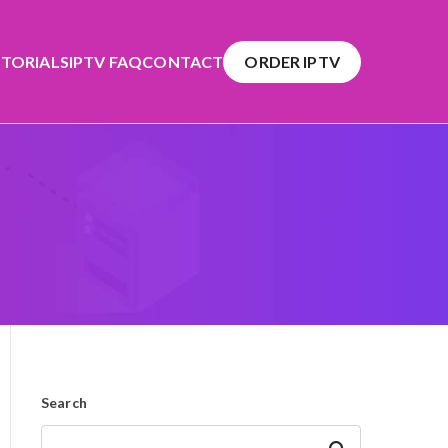
TORIALS
IPTV FAQ
CONTACT
ORDER IPTV
Search