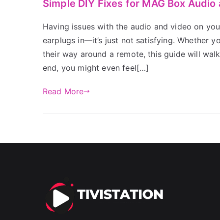
Simple DIY Fixes for MAG Box Audio
Having issues with the audio and video on you
earplugs in—it’s just not satisfying. Whether
their way around a remote, this guide will wal
end, you might even feel[…]
Read More