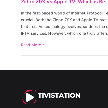
Zidoo Z9X vs Apple TV: Which is Bet
In the fast-paced world of Internet Protocol Te
crucial. Both the Zidoo Z9X and Apple TV stan
features. As technology evolves, so does the 
IPTV services. However, which one truly offer
Read More