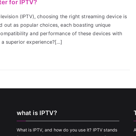
ter for IPTV?
levision (IPTV), choosing the right streaming device is
d out as popular choices, each boasting unique
compatibility and performance of these devices with
s a superior experience?[…]
what is IPTV?
What is IPTV, and how do you use it? IPTV stands
A