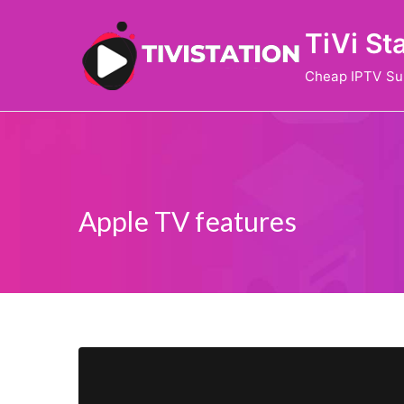
Skip
TiVi St
to
content
Cheap IPTV Su
Apple TV features