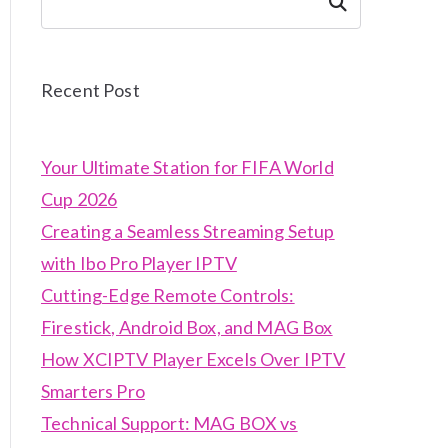
Search
Recent Post
Your Ultimate Station for FIFA World
Cup 2026
Creating a Seamless Streaming Setup
with Ibo Pro Player IPTV
Cutting-Edge Remote Controls:
Firestick, Android Box, and MAG Box
How XCIPTV Player Excels Over IPTV
Smarters Pro
Technical Support: MAG BOX vs