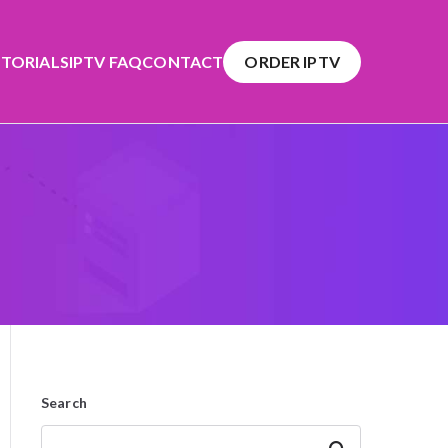
TORIALS
IPTV FAQ
CONTACT
ORDER IPTV
Search