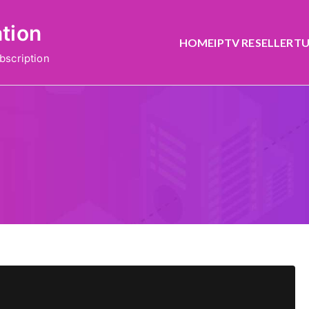
ation
HOME
IPTV RESELLER
TU
bscription