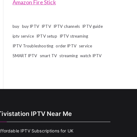
Amazon Fire Stick
buy
buy IPTV
IPTV
IPTV channels
IPTV guide
iptv service
IPTV setup
IPTV streaming
IPTV Troubleshooting
order IPTV
service
SMART IPTV
smart TV
streaming
watch IPTV
Tivistation IPTV Near Me
ffordable IPTV Subscriptions for UK