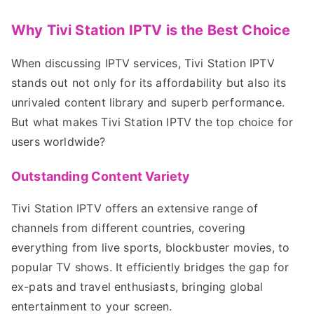
Why Tivi Station IPTV is the Best Choice
When discussing IPTV services, Tivi Station IPTV
stands out not only for its affordability but also its
unrivaled content library and superb performance.
But what makes Tivi Station IPTV the top choice for
users worldwide?
Outstanding Content Variety
Tivi Station IPTV offers an extensive range of
channels from different countries, covering
everything from live sports, blockbuster movies, to
popular TV shows. It efficiently bridges the gap for
ex-pats and travel enthusiasts, bringing global
entertainment to your screen.