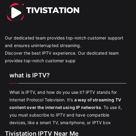
Our dedicated team provides top-notch customer support
and ensures uninterrupted streaming.
Discover the best IPTV experience. Our dedicated team
provides top-notch customer supp
what is IPTV?
What is IPTV, and how do you use it? IPTV stands for
Internet Protocol Television. It's
a way of streaming TV
content over the internet using IP networks
. To use it,
you must subscribe to IPTV and have compatible
devices, like a smart TV, smartphone, or IPTV box
Tivistation IPTV Near Me