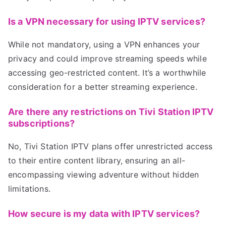
Is a VPN necessary for using IPTV services?
While not mandatory, using a VPN enhances your
privacy and could improve streaming speeds while
accessing geo-restricted content. It’s a worthwhile
consideration for a better streaming experience.
Are there any restrictions on Tivi Station IPTV
subscriptions?
No, Tivi Station IPTV plans offer unrestricted access
to their entire content library, ensuring an all-
encompassing viewing adventure without hidden
limitations.
How secure is my data with IPTV services?