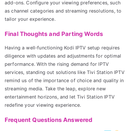
add-ons. Configure your viewing preferences, such
as channel categories and streaming resolutions, to
tailor your experience.
Final Thoughts and Parting Words
Having a well-functioning Kodi IPTV setup requires
diligence with updates and adjustments for optimal
performance. With the rising demand for IPTV
services, standing out solutions like Tivi Station IPTV
remind us of the importance of choice and quality in
streaming media. Take the leap, explore new
entertainment horizons, and let Tivi Station IPTV
redefine your viewing experience.
Frequent Questions Answered