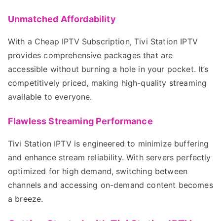
Unmatched Affordability
With a Cheap IPTV Subscription, Tivi Station IPTV
provides comprehensive packages that are
accessible without burning a hole in your pocket. It’s
competitively priced, making high-quality streaming
available to everyone.
Flawless Streaming Performance
Tivi Station IPTV is engineered to minimize buffering
and enhance stream reliability. With servers perfectly
optimized for high demand, switching between
channels and accessing on-demand content becomes
a breeze.