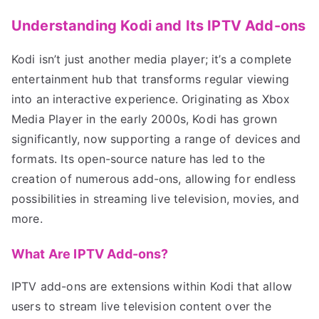
Understanding Kodi and Its IPTV Add-ons
Kodi isn’t just another media player; it’s a complete
entertainment hub that transforms regular viewing
into an interactive experience. Originating as Xbox
Media Player in the early 2000s, Kodi has grown
significantly, now supporting a range of devices and
formats. Its open-source nature has led to the
creation of numerous add-ons, allowing for endless
possibilities in streaming live television, movies, and
more.
What Are IPTV Add-ons?
IPTV add-ons are extensions within Kodi that allow
users to stream live television content over the