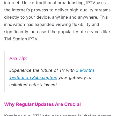
internet. Unlike traditional broadcasting, IPTV uses
the internet’s prowess to deliver high-quality streams
directly to your device, anytime and anywhere. This
innovation has expanded viewing flexibility and
significantly increased the popularity of services like
Tivi Station IPTV.
Pro Tip:
Experience the future of TV with
3 Months
TiviStation Subscription
your gateway to
unlimited entertainment.
Why Regular Updates Are Crucial
Keeping your IPTV add-ons updated is vital to ensure