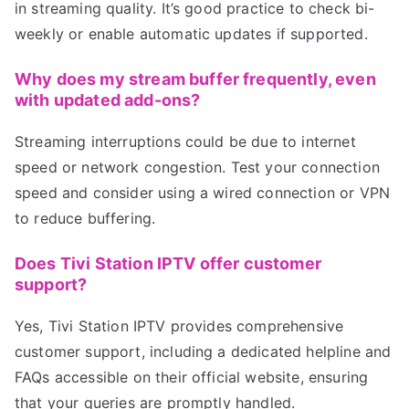
in streaming quality. It’s good practice to check bi-
weekly or enable automatic updates if supported.
Why does my stream buffer frequently, even
with updated add-ons?
Streaming interruptions could be due to internet
speed or network congestion. Test your connection
speed and consider using a wired connection or VPN
to reduce buffering.
Does Tivi Station IPTV offer customer
support?
Yes, Tivi Station IPTV provides comprehensive
customer support, including a dedicated helpline and
FAQs accessible on their official website, ensuring
that your queries are promptly handled.