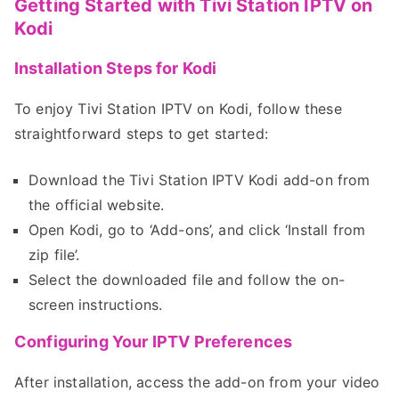
Getting Started with Tivi Station IPTV on
Kodi
Installation Steps for Kodi
To enjoy Tivi Station IPTV on Kodi, follow these
straightforward steps to get started:
Download the Tivi Station IPTV Kodi add-on from
the official website.
Open Kodi, go to ‘Add-ons’, and click ‘Install from
zip file’.
Select the downloaded file and follow the on-
screen instructions.
Configuring Your IPTV Preferences
After installation, access the add-on from your video