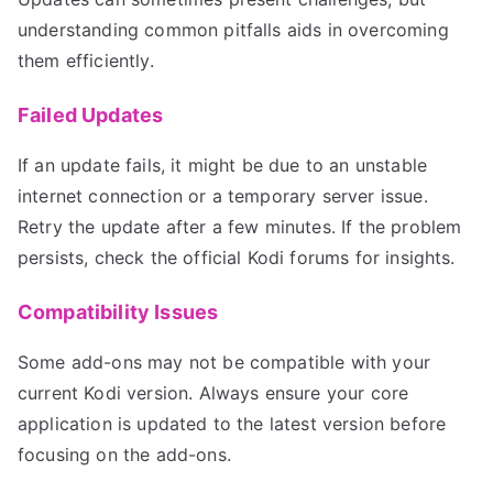
understanding common pitfalls aids in overcoming
them efficiently.
Failed Updates
If an update fails, it might be due to an unstable
internet connection or a temporary server issue.
Retry the update after a few minutes. If the problem
persists, check the official Kodi forums for insights.
Compatibility Issues
Some add-ons may not be compatible with your
current Kodi version. Always ensure your core
application is updated to the latest version before
focusing on the add-ons.