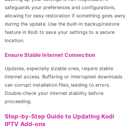
safeguards your preferences and configurations,
allowing for easy restoration if something goes awry
during the update. Use the built-in backup/restore
feature in Kodi to save your settings to a secure
location.
Ensure Stable Internet Connection
Updates, especially sizable ones, require stable
internet access. Buffering or interrupted downloads
can corrupt installation files, leading to errors.
Double-check your internet stability before
proceeding.
Step-by-Step Guide to Updating Kodi
IPTV Add-ons