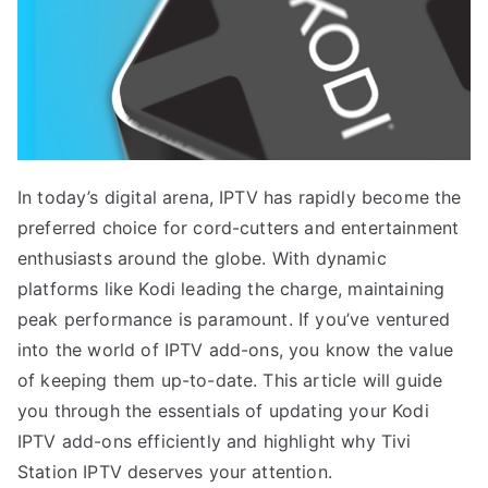
In today’s digital arena, IPTV has rapidly become the
preferred choice for cord-cutters and entertainment
enthusiasts around the globe. With dynamic
platforms like Kodi leading the charge, maintaining
peak performance is paramount. If you’ve ventured
into the world of IPTV add-ons, you know the value
of keeping them up-to-date. This article will guide
you through the essentials of updating your Kodi
IPTV add-ons efficiently and highlight why Tivi
Station IPTV deserves your attention.