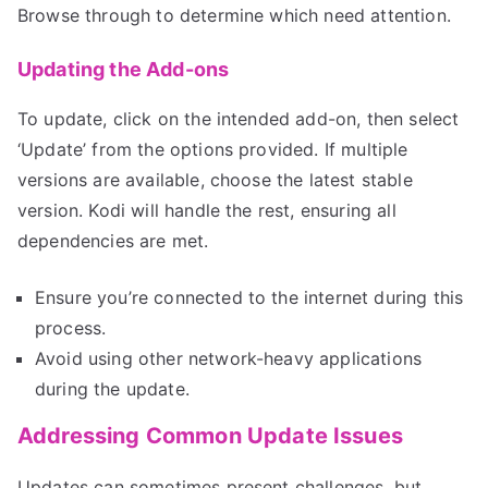
Browse through to determine which need attention.
Updating the Add-ons
To update, click on the intended add-on, then select
‘Update’ from the options provided. If multiple
versions are available, choose the latest stable
version. Kodi will handle the rest, ensuring all
dependencies are met.
Ensure you’re connected to the internet during this
process.
Avoid using other network-heavy applications
during the update.
Addressing Common Update Issues
Updates can sometimes present challenges, but