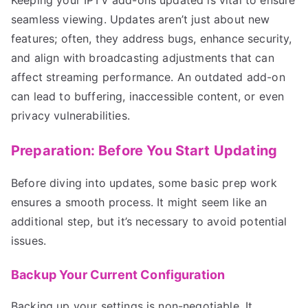
seamless viewing. Updates aren’t just about new
features; often, they address bugs, enhance security,
and align with broadcasting adjustments that can
affect streaming performance. An outdated add-on
can lead to buffering, inaccessible content, or even
privacy vulnerabilities.
Preparation: Before You Start Updating
Before diving into updates, some basic prep work
ensures a smooth process. It might seem like an
additional step, but it’s necessary to avoid potential
issues.
Backup Your Current Configuration
Backing up your settings is non-negotiable. It