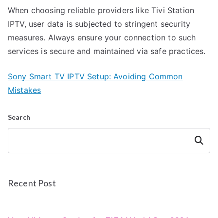
When choosing reliable providers like Tivi Station
IPTV, user data is subjected to stringent security
measures. Always ensure your connection to such
services is secure and maintained via safe practices.
Sony Smart TV IPTV Setup: Avoiding Common
Mistakes
Search
Search
Recent Post