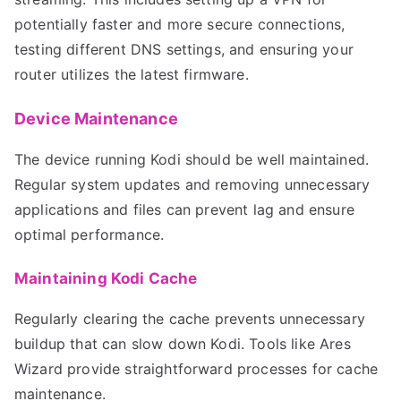
potentially faster and more secure connections,
testing different DNS settings, and ensuring your
router utilizes the latest firmware.
Device Maintenance
The device running Kodi should be well maintained.
Regular system updates and removing unnecessary
applications and files can prevent lag and ensure
optimal performance.
Maintaining Kodi Cache
Regularly clearing the cache prevents unnecessary
buildup that can slow down Kodi. Tools like Ares
Wizard provide straightforward processes for cache
maintenance.