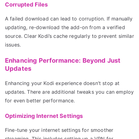
Corrupted Files
A failed download can lead to corruption. If manually
updating, re-download the add-on from a verified
source. Clear Kodi’s cache regularly to prevent similar
issues.
Enhancing Performance: Beyond Just
Updates
Enhancing your Kodi experience doesn’t stop at
updates. There are additional tweaks you can employ
for even better performance.
Optimizing Internet Settings
Fine-tune your internet settings for smoother
streaming. This includes setting up a VPN for