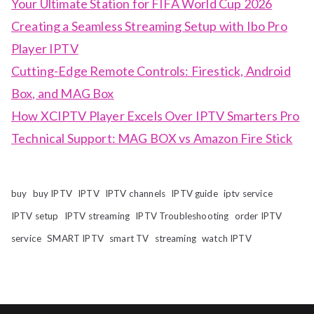
Your Ultimate Station for FIFA World Cup 2026
Creating a Seamless Streaming Setup with Ibo Pro
Player IPTV
Cutting-Edge Remote Controls: Firestick, Android
Box, and MAG Box
How XCIPTV Player Excels Over IPTV Smarters Pro
Technical Support: MAG BOX vs Amazon Fire Stick
buy
buy IPTV
IPTV
IPTV channels
IPTV guide
iptv service
IPTV setup
IPTV streaming
IPTV Troubleshooting
order IPTV
service
SMART IPTV
smart TV
streaming
watch IPTV