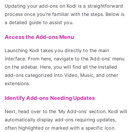
Updating your add-ons on Kodi is a straightforward
process once you’re familiar with the steps. Below is
a detailed guide to assist you.
Access the Add-ons Menu
Launching Kodi takes you directly to the main
interface. From here, navigate to the ‘Add-ons’ menu
on the sidebar. Here, you will find all the installed
add-ons categorized into Video, Music, and other
extensions.
Identify Add-ons Needing Updates
Next, head over to the ‘My Add-ons’ section. Kodi will
automatically display add-ons requiring updates,
often highlighted or marked with a specific icon.