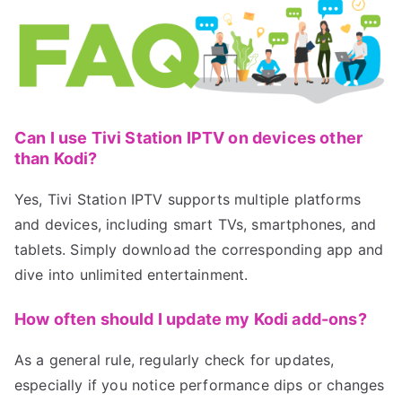
Can I use Tivi Station IPTV on devices other
than Kodi?
Yes, Tivi Station IPTV supports multiple platforms
and devices, including smart TVs, smartphones, and
tablets. Simply download the corresponding app and
dive into unlimited entertainment.
How often should I update my Kodi add-ons?
As a general rule, regularly check for updates,
especially if you notice performance dips or changes