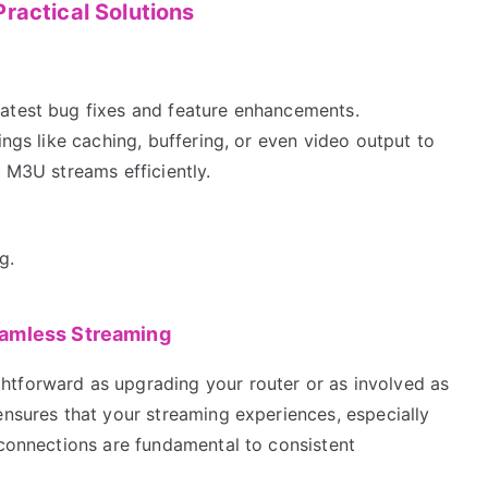
ractical Solutions
latest bug fixes and feature enhancements.
ings like caching, buffering, or even video output to
g M3U streams efficiently.
g.
eamless Streaming
htforward as upgrading your router or as involved as
ensures that your streaming experiences, especially
 connections are fundamental to consistent