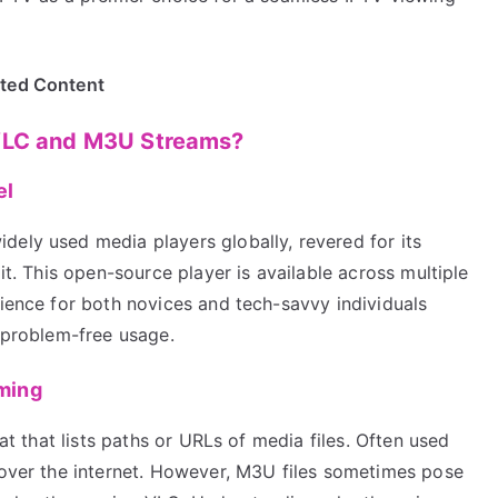
ited Content
 VLC and M3U Streams?
el
dely used media players globally, revered for its
 it. This open-source player is available across multiple
rience for both novices and tech-savvy individuals
e problem-free usage.
ming
mat that lists paths or URLs of media files. Often used
g over the internet. However, M3U files sometimes pose