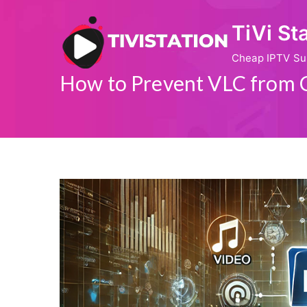
Skip
TiVi St
to
content
Cheap IPTV Su
How to Prevent VLC from 