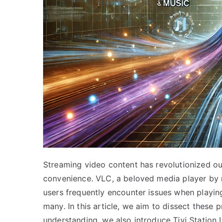
Streaming video content has revolutionized ou
convenience. VLC, a beloved media player by ma
users frequently encounter issues when playin
many. In this article, we aim to dissect these 
understanding, we also introduce Tivi Station