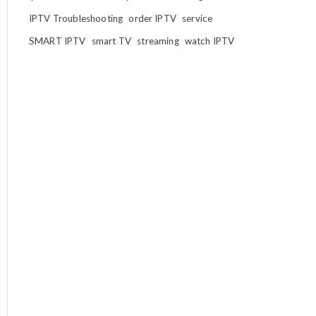
IPTV Troubleshooting
order IPTV
service
SMART IPTV
smart TV
streaming
watch IPTV