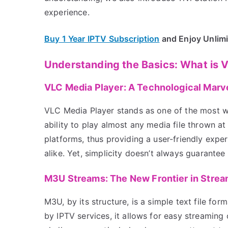
experience.
Buy 1 Year IPTV Subscription
and Enjoy Unlim
Understanding the Basics: What is
VLC Media Player: A Technological Marv
VLC Media Player stands as one of the most wi
ability to play almost any media file thrown at
platforms, thus providing a user-friendly expe
alike. Yet, simplicity doesn’t always guarante
M3U Streams: The New Frontier in Strea
M3U, by its structure, is a simple text file for
by IPTV services, it allows for easy streamin