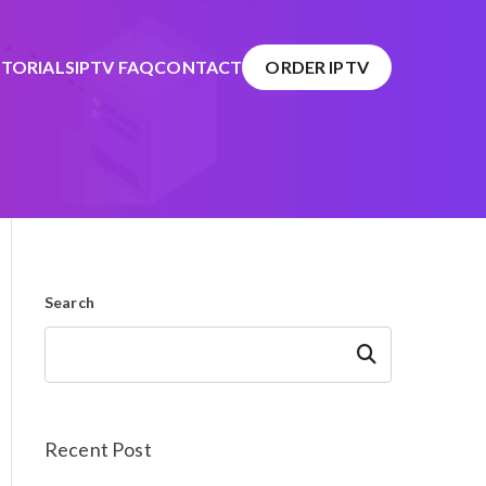
TORIALS
IPTV FAQ
CONTACT
ORDER IPTV
Search
Search
Recent Post