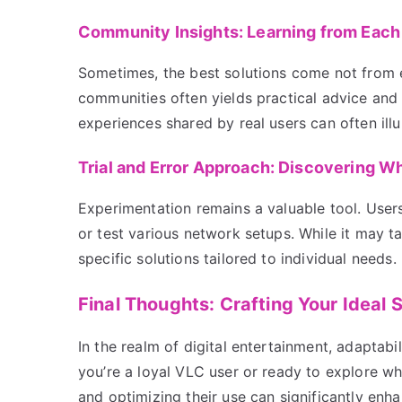
Community Insights: Learning from Each
Sometimes, the best solutions come not from 
communities often yields practical advice and
experiences shared by real users can often ill
Trial and Error Approach: Discovering W
Experimentation remains a valuable tool. Users 
or test various network setups. While it may t
specific solutions tailored to individual needs.
Final Thoughts: Crafting Your Ideal
In the realm of digital entertainment, adaptabi
you’re a loyal VLC user or ready to explore wh
and optimizing their use can significantly enh