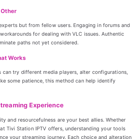
 Other
experts but from fellow users. Engaging in forums and
 workarounds for dealing with VLC issues. Authentic
uminate paths not yet considered.
hat Works
can try different media players, alter configurations,
ake some patience, this method can help identify
 Streaming Experience
lity and resourcefulness are your best allies. Whether
at Tivi Station IPTV offers, understanding your tools
ance your streaming journey. Each choice and alteration