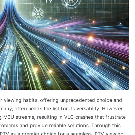
r viewing habits, offering unprecedented choice and
ny, often heads the list for its versatility. However,
g M3U streams, resulting in VLC crashes that frustrate
problems and provide reliable solutions. Through this
 IPTV as a premier choice for a seamless IPTV viewing