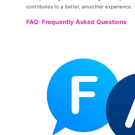
contributes to a better, smoother experience.
FAQ: Frequently Asked Questions