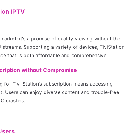
tion IPTV
 market; it’s a promise of quality viewing without the
reams. Supporting a variety of devices, TiviStation
ence that is both affordable and comprehensive.
scription without Compromise
for Tivi Station’s subscription means accessing
nt. Users can enjoy diverse content and trouble-free
LC crashes.
Users