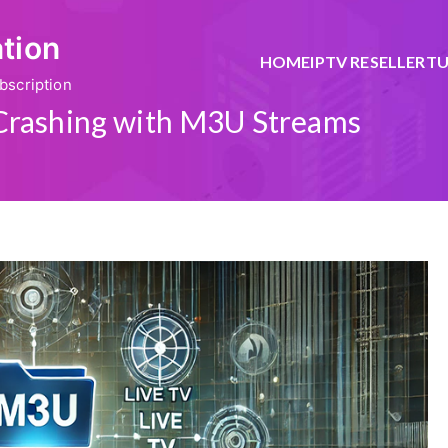
ation
HOME
IPTV RESELLER
TU
bscription
Crashing with M3U Streams