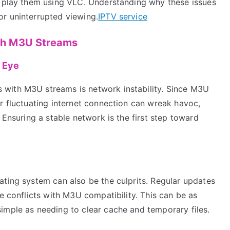
o play them using VLC. Understanding why these issues
r uninterrupted viewing.
IPTV service
th M3U Streams
e Eye
with M3U streams is network instability. Since M3U
r fluctuating internet connection can wreak havoc,
 Ensuring a stable network is the first step toward
ating system can also be the culprits. Regular updates
ce conflicts with M3U compatibility. This can be as
imple as needing to clear cache and temporary files.