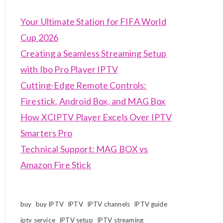
Your Ultimate Station for FIFA World
Cup 2026
Creating a Seamless Streaming Setup
with Ibo Pro Player IPTV
Cutting-Edge Remote Controls:
Firestick, Android Box, and MAG Box
How XCIPTV Player Excels Over IPTV
Smarters Pro
Technical Support: MAG BOX vs
Amazon Fire Stick
buy
buy IPTV
IPTV
IPTV channels
IPTV guide
iptv service
IPTV setup
IPTV streaming