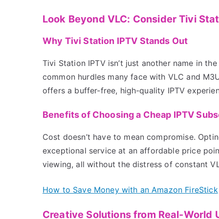
Look Beyond VLC: Consider Tivi Sta
Why Tivi Station IPTV Stands Out
Tivi Station IPTV isn’t just another name in the
common hurdles many face with VLC and M3U st
offers a buffer-free, high-quality IPTV experi
Benefits of Choosing a Cheap IPTV Sub
Cost doesn’t have to mean compromise. Opting 
exceptional service at an affordable price poi
viewing, all without the distress of constant V
How to Save Money with an Amazon FireStick
Creative Solutions from Real-World 