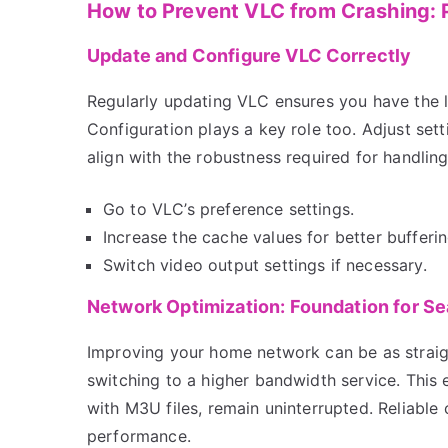
How to Prevent VLC from Crashing: P
Update and Configure VLC Correctly
Regularly updating VLC ensures you have the 
Configuration plays a key role too. Adjust sett
align with the robustness required for handlin
Go to VLC’s preference settings.
Increase the cache values for better bufferin
Switch video output settings if necessary.
Network Optimization: Foundation for S
Improving your home network can be as straig
switching to a higher bandwidth service. This 
with M3U files, remain uninterrupted. Reliable
performance.