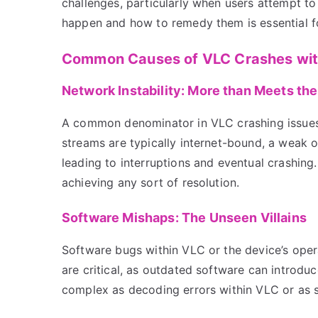
challenges, particularly when users attempt t
happen and how to remedy them is essential fo
Common Causes of VLC Crashes wi
Network Instability: More than Meets th
A common denominator in VLC crashing issues 
streams are typically internet-bound, a weak o
leading to interruptions and eventual crashing.
achieving any sort of resolution.
Software Mishaps: The Unseen Villains
Software bugs within VLC or the device’s oper
are critical, as outdated software can introdu
complex as decoding errors within VLC or as s