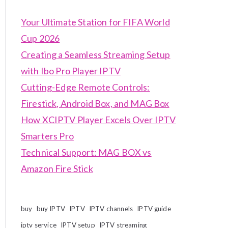
Your Ultimate Station for FIFA World
Cup 2026
Creating a Seamless Streaming Setup
with Ibo Pro Player IPTV
Cutting-Edge Remote Controls:
Firestick, Android Box, and MAG Box
How XCIPTV Player Excels Over IPTV
Smarters Pro
Technical Support: MAG BOX vs
Amazon Fire Stick
buy
buy IPTV
IPTV
IPTV channels
IPTV guide
iptv service
IPTV setup
IPTV streaming