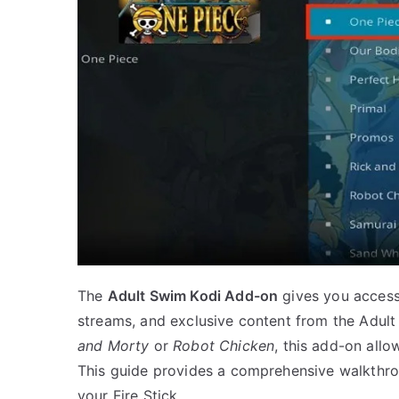
The
Adult Swim Kodi Add-on
gives you access 
streams, and exclusive content from the Adul
and Morty
or
Robot Chicken
, this add-on allo
This guide provides a comprehensive walkthro
your Fire Stick.