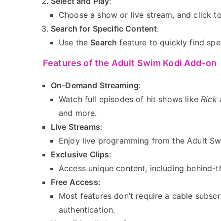
Select and Play
:
Choose a show or live stream, and click to
Search for Specific Content
:
Use the
Search
feature to quickly find spe
Features of the Adult Swim Kodi Add-on
On-Demand Streaming
:
Watch full episodes of hit shows like
Rick
and more.
Live Streams
:
Enjoy live programming from the Adult S
Exclusive Clips
:
Access unique content, including behind-t
Free Access
:
Most features don’t require a cable subsc
authentication.