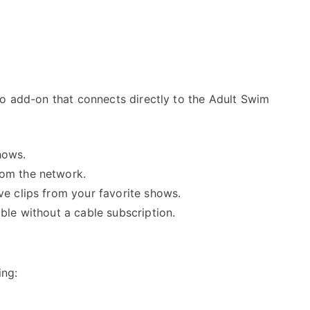
eo add-on that connects directly to the Adult Swim
hows.
rom the network.
ve clips from your favorite shows.
able without a cable subscription.
ing: