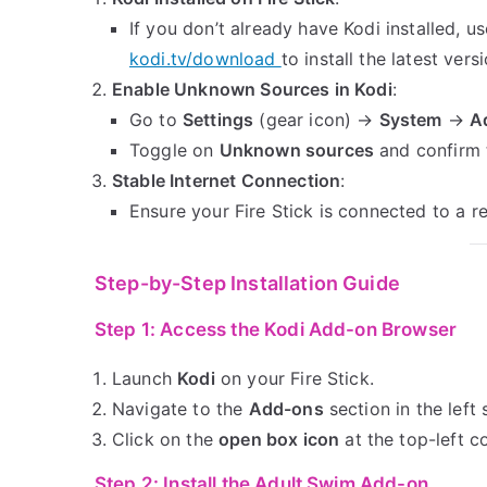
If you don’t already have Kodi installed, u
kodi.tv/download
to install the latest versi
Enable Unknown Sources in Kodi
:
Go to
Settings
(gear icon) →
System
→
A
Toggle on
Unknown sources
and confirm 
Stable Internet Connection
:
Ensure your Fire Stick is connected to a r
Step-by-Step Installation Guide
Step 1: Access the Kodi Add-on Browser
Launch
Kodi
on your Fire Stick.
Navigate to the
Add-ons
section in the left 
Click on the
open box icon
at the top-left c
Step 2: Install the Adult Swim Add-on