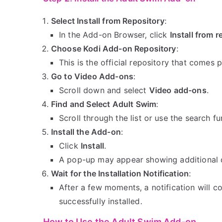
Select Install from Repository
:
In the Add-on Browser, click
Install from r
Choose Kodi Add-on Repository
:
This is the official repository that comes p
Go to Video Add-ons
:
Scroll down and select
Video add-ons
.
Find and Select Adult Swim
:
Scroll through the list or use the search f
Install the Add-on
:
Click
Install
.
A pop-up may appear showing additional 
Wait for the Installation Notification
:
After a few moments, a notification will c
successfully installed.
How to Use the Adult Swim Add-on