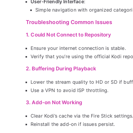
User-Friendly Interface
:
Simple navigation with organized categori
Troubleshooting Common Issues
1. Could Not Connect to Repository
Ensure your internet connection is stable.
Verify that you’re using the official Kodi repo
2. Buffering During Playback
Lower the stream quality to HD or SD if buff
Use a VPN to avoid ISP throttling.
3. Add-on Not Working
Clear Kodi’s cache via the Fire Stick settings
Reinstall the add-on if issues persist.