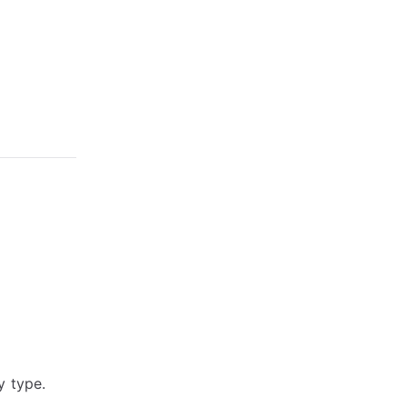
y type.