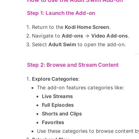
Step 1: Launch the Add-on
Return to the
Kodi Home Screen
.
Navigate to
Add-ons
→
Video Add-ons
.
Select
Adult Swim
to open the add-on.
Step 2: Browse and Stream Content
Explore Categories
:
The add-on features categories like:
Live Streams
Full Episodes
Shorts and Clips
Favorites
Use these categories to browse content b