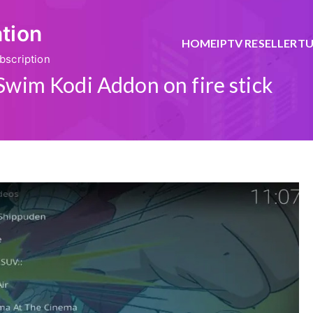
ation
HOME
IPTV RESELLER
TU
bscription
 Swim Kodi Addon on fire stick