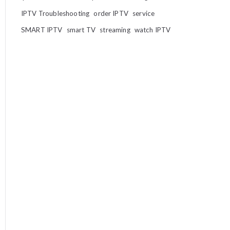
IPTV Troubleshooting
order IPTV
service
SMART IPTV
smart TV
streaming
watch IPTV