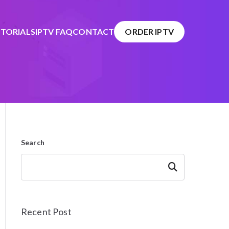
TORIALS
IPTV FAQ
CONTACT
ORDER IPTV
Search
Search
Recent Post