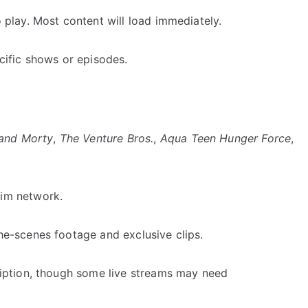
 play. Most content will load immediately.
cific shows or episodes.
 and Morty
,
The Venture Bros.
,
Aqua Teen Hunger Force
,
wim network.
he-scenes footage and exclusive clips.
ription, though some live streams may need