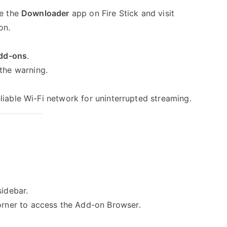
se the
Downloader
app on Fire Stick and visit
on.
dd-ons
.
the warning.
eliable Wi-Fi network for uninterrupted streaming.
sidebar.
orner to access the Add-on Browser.