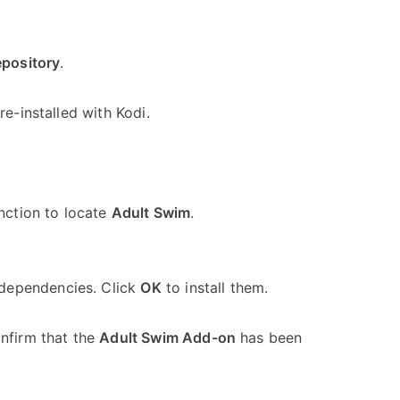
epository
.
re-installed with Kodi.
unction to locate
Adult Swim
.
dependencies. Click
OK
to install them.
onfirm that the
Adult Swim Add-on
has been