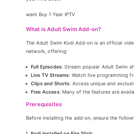
want Buy 1 Year IPTV
What is Adult Swim Add-on?
The Adult Swim Kodi Add-on is an official vid
network, offering:
Full Episodes
: Stream popular Adult Swim s
Live TV Streams
: Watch live programming f
Clips and Shorts
: Access unique and exclusi
Free Access
: Many of the features are avail
Prerequisites
Before installing the add-on, ensure the follow
Kodi Installed on Fire Stick
: