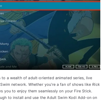
to a wealth of adult-oriented animated series, live
t Swim network. Whether you’re a fan of shows like
Rick
ws you to enjoy them seamlessly on your Fire Stick.
ugh to install and use the Adult Swim Kodi Add-on on