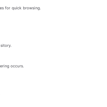
es for quick browsing.
sitory.
ering occurs.
.