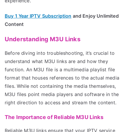
experience.
Buy 1 Year IPTV Subscription
and Enjoy Unlimited
Content
Understanding M3U Links
Before diving into troubleshooting, it’s crucial to
understand what M3U links are and how they
function. An M3U file is a multimedia playlist file
format that houses references to the actual media
files. While not containing the media themselves,
M3U files point media players and software in the
right direction to access and stream the content.
The Importance of Reliable M3U Links
Reliable M3U links ensure that your IPTV service