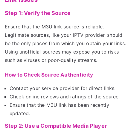
Step 1: Verify the Source
Ensure that the M3U link source is reliable.
Legitimate sources, like your IPTV provider, should
be the only places from which you obtain your links.
Using unofficial sources may expose you to risks
such as viruses or poor-quality streams.
How to Check Source Authenticity
Contact your service provider for direct links.
Check online reviews and ratings of the source.
Ensure that the M3U link has been recently
updated.
Step 2: Use a Compatible Media Player