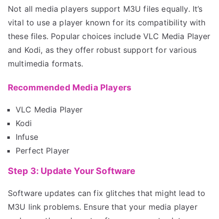
Not all media players support M3U files equally. It’s
vital to use a player known for its compatibility with
these files. Popular choices include VLC Media Player
and Kodi, as they offer robust support for various
multimedia formats.
Recommended Media Players
VLC Media Player
Kodi
Infuse
Perfect Player
Step 3: Update Your Software
Software updates can fix glitches that might lead to
M3U link problems. Ensure that your media player