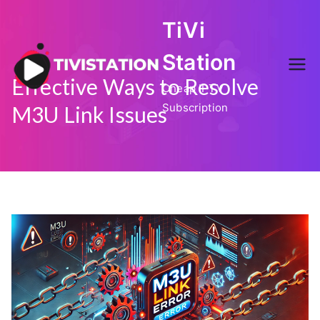
Skip
TiVi
to
content
Station
Effective Ways to Resolve
Cheap IPTV
Subscription
M3U Link Issues