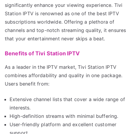
significantly enhance your viewing experience. Tivi
Station IPTV is renowned as one of the best IPTV
subscriptions worldwide. Offering a plethora of
channels and top-notch streaming quality, it ensures
that your entertainment never skips a beat.
Benefits of Tivi Station IPTV
As a leader in the IPTV market, Tivi Station IPTV
combines affordability and quality in one package.
Users benefit from:
Extensive channel lists that cover a wide range of
interests.
High-definition streams with minimal buffering.
User-friendly platform and excellent customer
support.