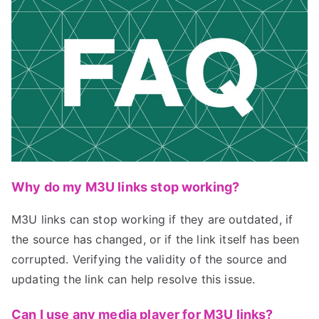
Why do my M3U links stop working?
M3U links can stop working if they are outdated, if
the source has changed, or if the link itself has been
corrupted. Verifying the validity of the source and
updating the link can help resolve this issue.
Can I use any media player for M3U links?