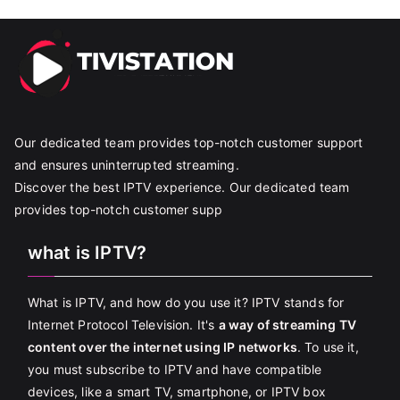
Our dedicated team provides top-notch customer support
and ensures uninterrupted streaming.
Discover the best IPTV experience. Our dedicated team
provides top-notch customer supp
what is IPTV?
What is IPTV, and how do you use it? IPTV stands for
Internet Protocol Television. It's
a way of streaming TV
content over the internet using IP networks
. To use it,
you must subscribe to IPTV and have compatible
devices, like a smart TV, smartphone, or IPTV box