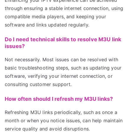
Enhancing your IPTV experience can be achieved
through ensuring a stable internet connection, using
compatible media players, and keeping your
software and links updated regularly.
Do I need technical skills to resolve M3U link
issues?
Not necessarily. Most issues can be resolved with
basic troubleshooting steps, such as updating your
software, verifying your internet connection, or
consulting customer support.
How often should I refresh my M3U links?
Refreshing M3U links periodically, such as once a
month or when you notice issues, can help maintain
service quality and avoid disruptions.