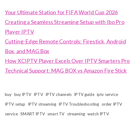
Your Ultimate Station for FIFA World Cup 2026
Creating a Seamless Streaming Setup with Ibo Pro
Player IPTV
Cutting-Edge Remote Controls: Firestick, Android
Box, and MAG Box
How XCIPTV Player Excels Over IPTV Smarters Pro
Technical Support: MAG BOX vs Amazon Fire Stick
buy
buy IPTV
IPTV
IPTV channels
IPTV guide
iptv service
IPTV setup
IPTV streaming
IPTV Troubleshooting
order IPTV
service
SMART IPTV
smart TV
streaming
watch IPTV