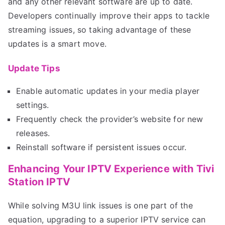
and any other relevant software are up to date.
Developers continually improve their apps to tackle
streaming issues, so taking advantage of these
updates is a smart move.
Update Tips
Enable automatic updates in your media player
settings.
Frequently check the provider’s website for new
releases.
Reinstall software if persistent issues occur.
Enhancing Your IPTV Experience with Tivi
Station IPTV
While solving M3U link issues is one part of the
equation, upgrading to a superior IPTV service can