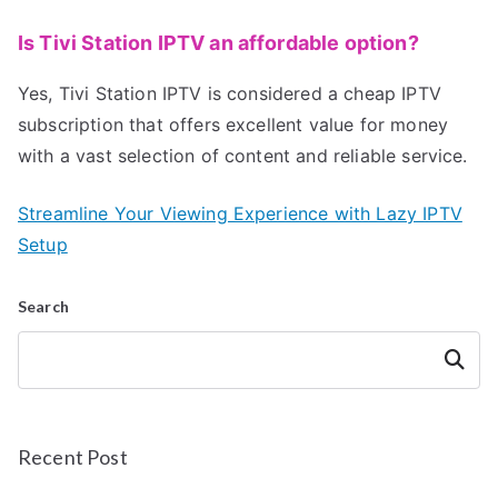
Is Tivi Station IPTV an affordable option?
Yes, Tivi Station IPTV is considered a cheap IPTV
subscription that offers excellent value for money
with a vast selection of content and reliable service.
Streamline Your Viewing Experience with Lazy IPTV
Setup
Search
Search
Recent Post