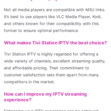
Not all media players are compatible with M3U links.
It’s best to use players like VLC Media Player, Kodi,
and others known for their compatibility with this
format to ensure optimal performance.
What makes Tivi Station IPTV the best choice?
Tivi Station IPTV is highly regarded for offering a
wide variety of channels, excellent streaming quality,
and affordable pricing. Their commitment to
customer satisfaction sets them apart from many
competitors in the market.
How can I improve my IPTV streaming
experience?