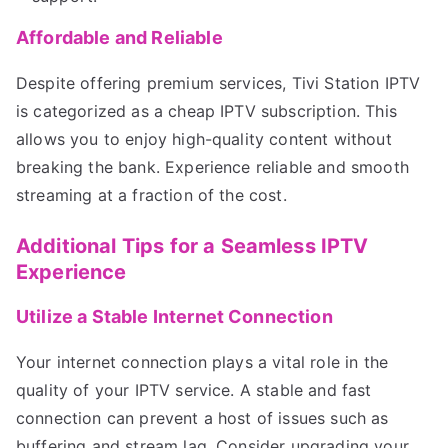
Affordable and Reliable
Despite offering premium services, Tivi Station IPTV
is categorized as a cheap IPTV subscription. This
allows you to enjoy high-quality content without
breaking the bank. Experience reliable and smooth
streaming at a fraction of the cost.
Additional Tips for a Seamless IPTV
Experience
Utilize a Stable Internet Connection
Your internet connection plays a vital role in the
quality of your IPTV service. A stable and fast
connection can prevent a host of issues such as
buffering and stream lag. Consider upgrading your