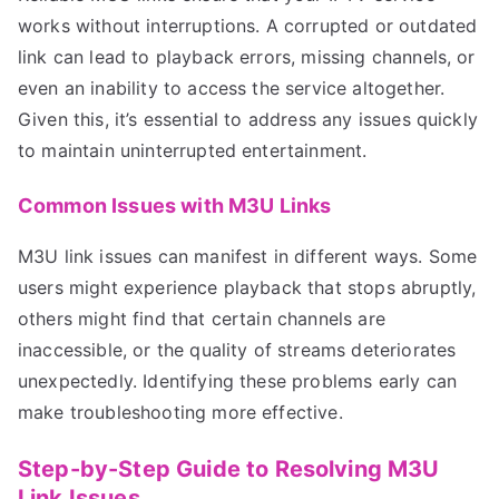
works without interruptions. A corrupted or outdated
link can lead to playback errors, missing channels, or
even an inability to access the service altogether.
Given this, it’s essential to address any issues quickly
to maintain uninterrupted entertainment.
Common Issues with M3U Links
M3U link issues can manifest in different ways. Some
users might experience playback that stops abruptly,
others might find that certain channels are
inaccessible, or the quality of streams deteriorates
unexpectedly. Identifying these problems early can
make troubleshooting more effective.
Step-by-Step Guide to Resolving M3U
Link Issues