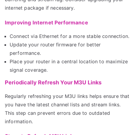
internet package if necessary.
Improving Internet Performance
Connect via Ethernet for a more stable connection.
Update your router firmware for better
performance.
Place your router in a central location to maximize
signal coverage.
Periodically Refresh Your M3U Links
Regularly refreshing your M3U links helps ensure that
you have the latest channel lists and stream links.
This step can prevent errors due to outdated
information.