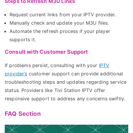
Steps to Refresh M3U Links
Request current links from your IPTV provider.
Manually check and update your M3U files.
Automate the refresh process if your player
supports it.
Consult with Customer Support
If problems persist, consulting with your
IPTV
provider’s
customer support can provide additional
troubleshooting steps and updates regarding service
status. Providers like Tivi Station IPTV offer
responsive support to address any concerns swiftly.
FAQ Section