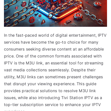
In the fast-paced world of digital entertainment, IPTV
services have become the go-to choice for many
consumers seeking diverse content at an affordable
price. One of the common formats associated with
IPTV is the M3U link, an essential tool for streaming
vast media collections seamlessly. Despite their
utility, M3U links can sometimes present challenges
that disrupt your viewing experience. This guide
provides practical solutions to resolve M3U link
issues, while also introducing Tivi Station IPTV as a
top-tier subscription service to enhance your IPTV