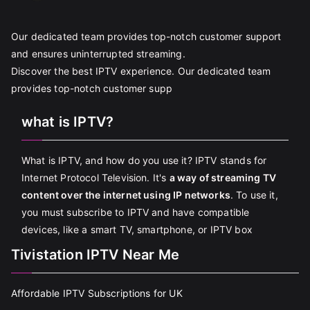
Our dedicated team provides top-notch customer support
and ensures uninterrupted streaming.
Discover the best IPTV experience. Our dedicated team
provides top-notch customer supp
what is IPTV?
What is IPTV, and how do you use it? IPTV stands for
Internet Protocol Television. It's
a way of streaming TV
content over the internet using IP networks
. To use it,
you must subscribe to IPTV and have compatible
devices, like a smart TV, smartphone, or IPTV box
Tivistation IPTV Near Me
Affordable IPTV Subscriptions for UK