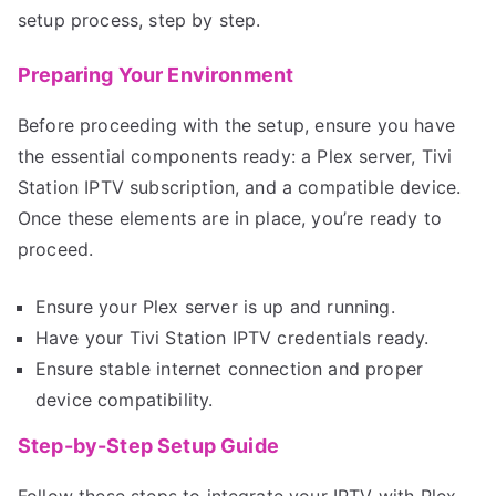
setup process, step by step.
Preparing Your Environment
Before proceeding with the setup, ensure you have
the essential components ready: a Plex server, Tivi
Station IPTV subscription, and a compatible device.
Once these elements are in place, you’re ready to
proceed.
Ensure your Plex server is up and running.
Have your Tivi Station IPTV credentials ready.
Ensure stable internet connection and proper
device compatibility.
Step-by-Step Setup Guide
Follow these steps to integrate your IPTV with Plex