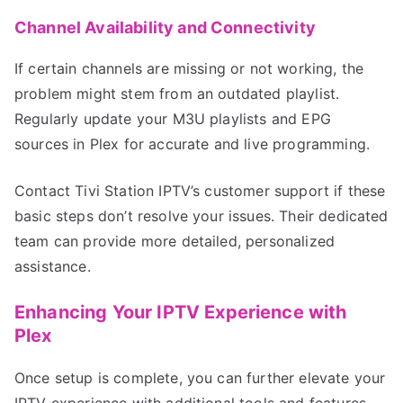
Channel Availability and Connectivity
If certain channels are missing or not working, the
problem might stem from an outdated playlist.
Regularly update your M3U playlists and EPG
sources in Plex for accurate and live programming.
Contact Tivi Station IPTV’s customer support if these
basic steps don’t resolve your issues. Their dedicated
team can provide more detailed, personalized
assistance.
Enhancing Your IPTV Experience with
Plex
Once setup is complete, you can further elevate your
IPTV experience with additional tools and features