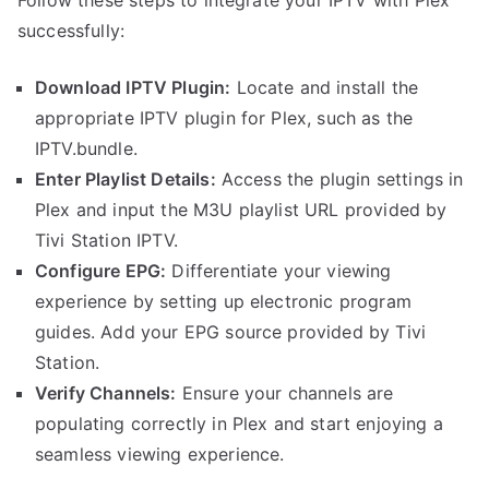
successfully:
Download IPTV Plugin:
Locate and install the
appropriate IPTV plugin for Plex, such as the
IPTV.bundle.
Enter Playlist Details:
Access the plugin settings in
Plex and input the M3U playlist URL provided by
Tivi Station IPTV.
Configure EPG:
Differentiate your viewing
experience by setting up electronic program
guides. Add your EPG source provided by Tivi
Station.
Verify Channels:
Ensure your channels are
populating correctly in Plex and start enjoying a
seamless viewing experience.