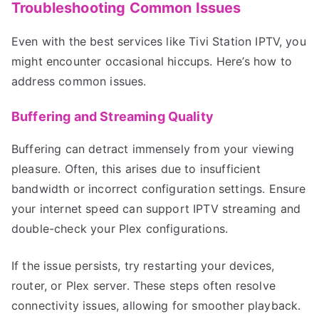
Troubleshooting Common Issues
Even with the best services like Tivi Station IPTV, you
might encounter occasional hiccups. Here’s how to
address common issues.
Buffering and Streaming Quality
Buffering can detract immensely from your viewing
pleasure. Often, this arises due to insufficient
bandwidth or incorrect configuration settings. Ensure
your internet speed can support IPTV streaming and
double-check your Plex configurations.
If the issue persists, try restarting your devices,
router, or Plex server. These steps often resolve
connectivity issues, allowing for smoother playback.