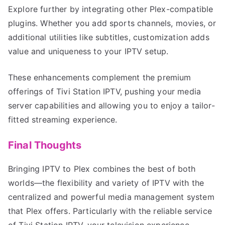
Explore further by integrating other Plex-compatible
plugins. Whether you add sports channels, movies, or
additional utilities like subtitles, customization adds
value and uniqueness to your IPTV setup.
These enhancements complement the premium
offerings of Tivi Station IPTV, pushing your media
server capabilities and allowing you to enjoy a tailor-
fitted streaming experience.
Final Thoughts
Bringing IPTV to Plex combines the best of both
worlds—the flexibility and variety of IPTV with the
centralized and powerful media management system
that Plex offers. Particularly with the reliable service
of Tivi Station IPTV, your television experience