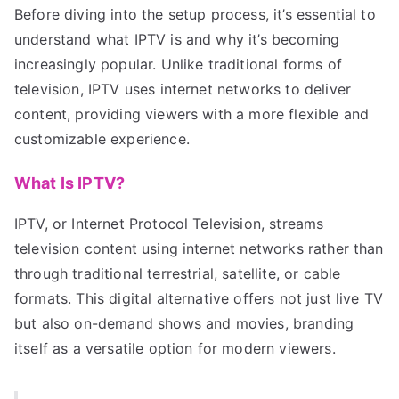
Before diving into the setup process, it’s essential to
understand what IPTV is and why it’s becoming
increasingly popular. Unlike traditional forms of
television, IPTV uses internet networks to deliver
content, providing viewers with a more flexible and
customizable experience.
What Is IPTV?
IPTV, or Internet Protocol Television, streams
television content using internet networks rather than
through traditional terrestrial, satellite, or cable
formats. This digital alternative offers not just live TV
but also on-demand shows and movies, branding
itself as a versatile option for modern viewers.