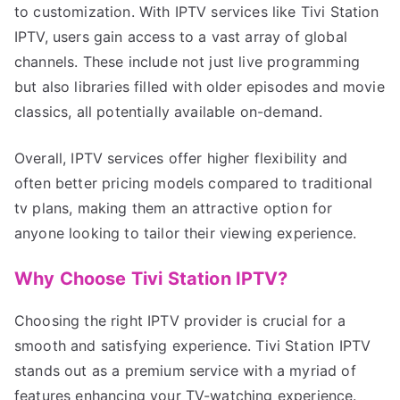
to customization. With IPTV services like Tivi Station
IPTV, users gain access to a vast array of global
channels. These include not just live programming
but also libraries filled with older episodes and movie
classics, all potentially available on-demand.
Overall, IPTV services offer higher flexibility and
often better pricing models compared to traditional
tv plans, making them an attractive option for
anyone looking to tailor their viewing experience.
Why Choose Tivi Station IPTV?
Choosing the right IPTV provider is crucial for a
smooth and satisfying experience. Tivi Station IPTV
stands out as a premium service with a myriad of
features enhancing your TV-watching experience.