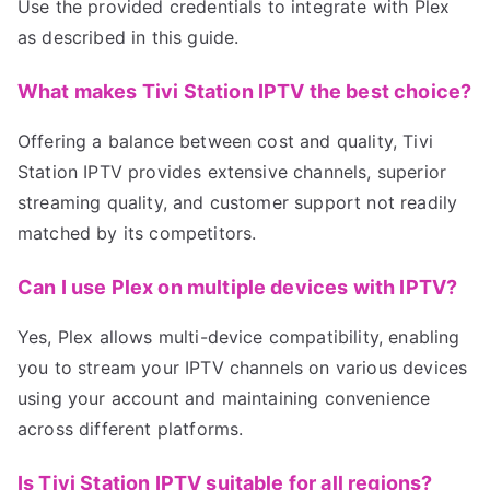
Use the provided credentials to integrate with Plex
as described in this guide.
What makes Tivi Station IPTV the best choice?
Offering a balance between cost and quality, Tivi
Station IPTV provides extensive channels, superior
streaming quality, and customer support not readily
matched by its competitors.
Can I use Plex on multiple devices with IPTV?
Yes, Plex allows multi-device compatibility, enabling
you to stream your IPTV channels on various devices
using your account and maintaining convenience
across different platforms.
Is Tivi Station IPTV suitable for all regions?