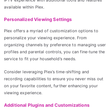
available within Plex.
Personalized Viewing Settings
Plex offers a myriad of customization options to
personalize your viewing experience. From
organizing channels by preference to managing user
profiles and parental controls, you can fine-tune the
service to fit your household’s needs.
Consider leveraging Plex’s time-shifting and
recording capabilities to ensure you never miss out
on your favorite content, further enhancing your
viewing experience.
Additional Plugins and Customizations