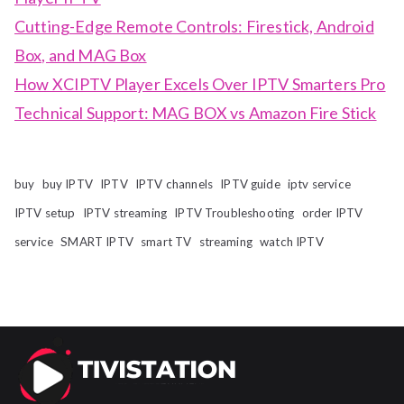
Cutting-Edge Remote Controls: Firestick, Android
Box, and MAG Box
How XCIPTV Player Excels Over IPTV Smarters Pro
Technical Support: MAG BOX vs Amazon Fire Stick
buy
buy IPTV
IPTV
IPTV channels
IPTV guide
iptv service
IPTV setup
IPTV streaming
IPTV Troubleshooting
order IPTV
service
SMART IPTV
smart TV
streaming
watch IPTV