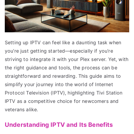
Setting up IPTV can feel like a daunting task when
you’re just getting started—especially if you’re
striving to integrate it with your Plex server. Yet, with
the right guidance and tools, the process can be
straightforward and rewarding. This guide aims to
simplify your journey into the world of Internet
Protocol Television (IPTV), highlighting Tivi Station
IPTV as a competitive choice for newcomers and
veterans alike.
Understanding IPTV and Its Benefits