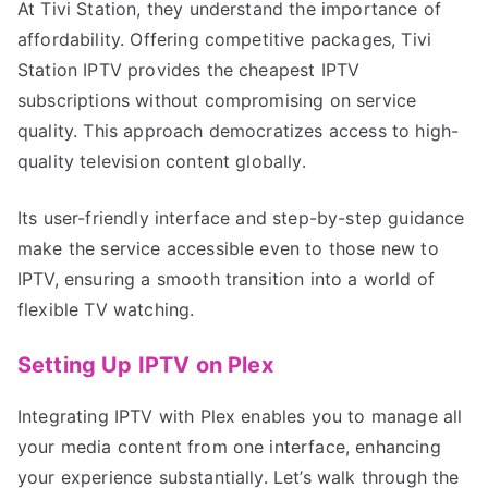
At Tivi Station, they understand the importance of
affordability. Offering competitive packages, Tivi
Station IPTV provides the cheapest IPTV
subscriptions without compromising on service
quality. This approach democratizes access to high-
quality television content globally.
Its user-friendly interface and step-by-step guidance
make the service accessible even to those new to
IPTV, ensuring a smooth transition into a world of
flexible TV watching.
Setting Up IPTV on Plex
Integrating IPTV with Plex enables you to manage all
your media content from one interface, enhancing
your experience substantially. Let’s walk through the