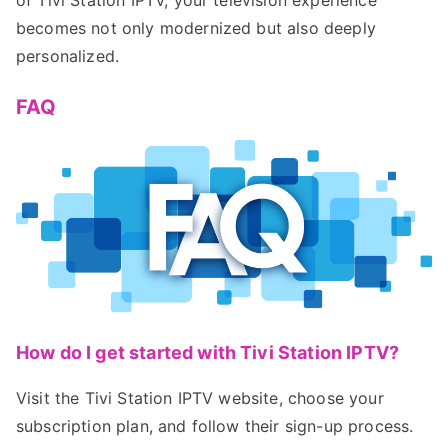
becomes not only modernized but also deeply
personalized.
FAQ
How do I get started with Tivi Station IPTV?
Visit the Tivi Station IPTV website, choose your
subscription plan, and follow their sign-up process.