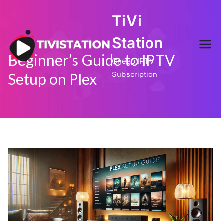
Skip
TiVi
to
content
Station
Beginner’s Guide to IPTV
Cheap IPTV
Subscription
Setup on Plex