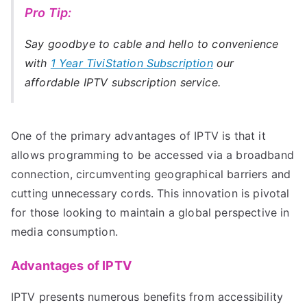
Pro Tip:
Say goodbye to cable and hello to convenience
with
1 Year TiviStation Subscription
our
affordable IPTV subscription service.
One of the primary advantages of IPTV is that it
allows programming to be accessed via a broadband
connection, circumventing geographical barriers and
cutting unnecessary cords. This innovation is pivotal
for those looking to maintain a global perspective in
media consumption.
Advantages of IPTV
IPTV presents numerous benefits from accessibility