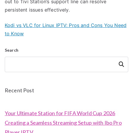
out to Tivi Station’s support line can resolve
persistent issues effectively.
Kodi vs VLC for Linux IPTV: Pros and Cons You Need
to Know
Search
Search
Recent Post
Your Ultimate Station for FIFA World Cup 2026
Creating a Seamless Streaming Setup with Ibo Pro
Player IPTV