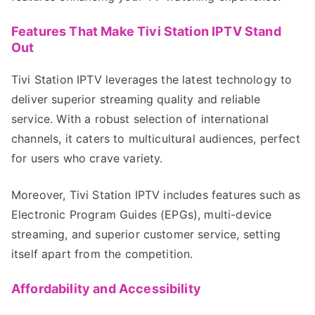
Features That Make Tivi Station IPTV Stand
Out
Tivi Station IPTV leverages the latest technology to
deliver superior streaming quality and reliable
service. With a robust selection of international
channels, it caters to multicultural audiences, perfect
for users who crave variety.
Moreover, Tivi Station IPTV includes features such as
Electronic Program Guides (EPGs), multi-device
streaming, and superior customer service, setting
itself apart from the competition.
Affordability and Accessibility