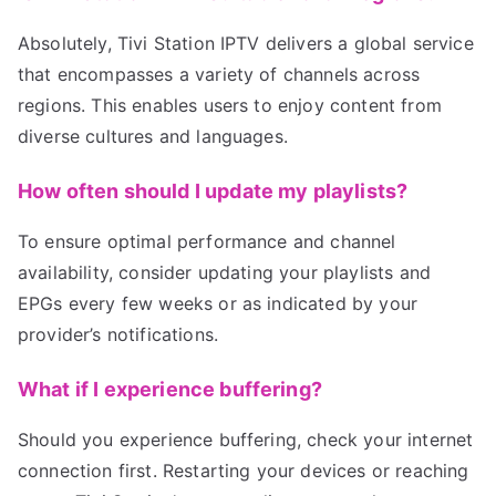
Absolutely, Tivi Station IPTV delivers a global service
that encompasses a variety of channels across
regions. This enables users to enjoy content from
diverse cultures and languages.
How often should I update my playlists?
To ensure optimal performance and channel
availability, consider updating your playlists and
EPGs every few weeks or as indicated by your
provider’s notifications.
What if I experience buffering?
Should you experience buffering, check your internet
connection first. Restarting your devices or reaching