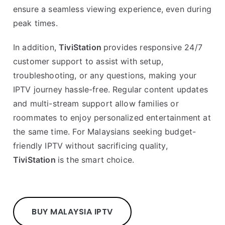
ensure a seamless viewing experience, even during
peak times.
In addition,
TiviStation
provides responsive 24/7
customer support to assist with setup,
troubleshooting, or any questions, making your
IPTV journey hassle-free. Regular content updates
and multi-stream support allow families or
roommates to enjoy personalized entertainment at
the same time. For Malaysians seeking budget-
friendly IPTV without sacrificing quality,
TiviStation
is the smart choice.
BUY MALAYSIA IPTV