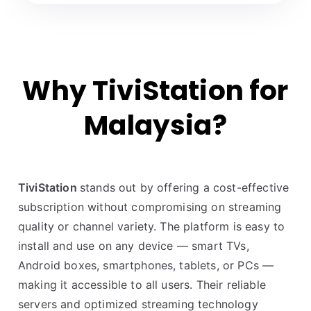
Why TiviStation for
Malaysia?
TiviStation
stands out by offering a cost-effective
subscription without compromising on streaming
quality or channel variety. The platform is easy to
install and use on any device — smart TVs,
Android boxes, smartphones, tablets, or PCs —
making it accessible to all users. Their reliable
servers and optimized streaming technology