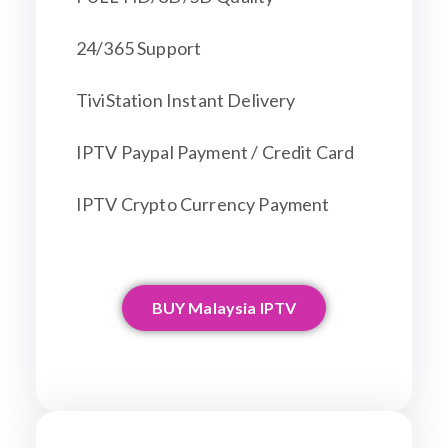
24/365 Support
TiviStation Instant Delivery
IPTV Paypal Payment / Credit Card
IPTV Crypto Currency Payment
BUY Malaysia IPTV