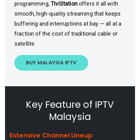
programming,
TiviStation
offers it all with
smooth, high-quality streaming that keeps
buffering and interruptions at bay — all at a
fraction of the cost of traditional cable or
satellite.
BUY MALAYSIA IPTV
Key Feature of IPTV
Malaysia
Extensive Channel Lineup