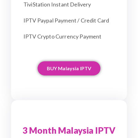
TiviStation Instant Delivery
IPTV Paypal Payment / Credit Card
IPTV Crypto Currency Payment
BUY Malaysia IPTV
3 Month Malaysia IPTV