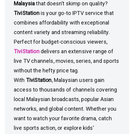
Malaysia
that doesn’t skimp on quality?
TiviStation
is your go-to IPTV service that
combines affordability with exceptional
content variety and streaming reliability.
Perfect for budget-conscious viewers,
TiviStation
delivers an extensive range of
live TV channels, movies, series, and sports
without the hefty price tag.
With
TiviStation
, Malaysian users gain
access to thousands of channels covering
local Malaysian broadcasts, popular Asian
networks, and global content. Whether you
want to watch your favorite drama, catch
live sports action, or explore kids’