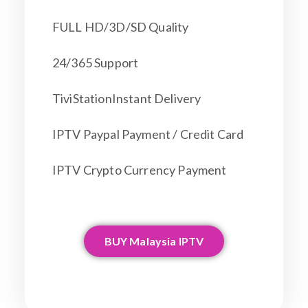
FULL HD/3D/SD Quality
24/365 Support
TiviStationInstant Delivery
IPTV Paypal Payment / Credit Card
IPTV Crypto Currency Payment
BUY Malaysia IPTV