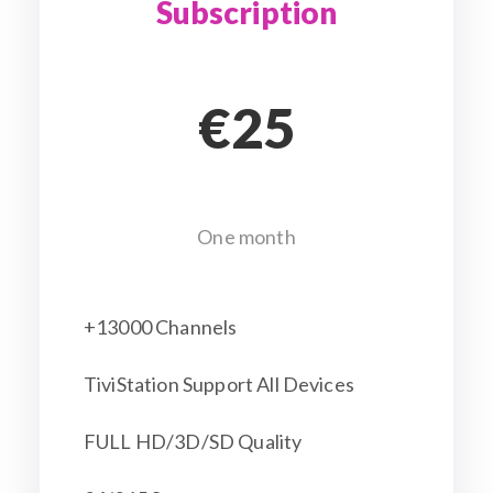
Subscription
€25
One month
+13000 Channels
TiviStation Support All Devices
FULL HD/3D/SD Quality