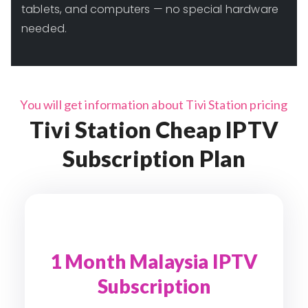
tablets, and computers — no special hardware
needed.
You will get information about Tivi Station pricing
Tivi Station Cheap IPTV
Subscription Plan
1 Month Malaysia IPTV
Subscription