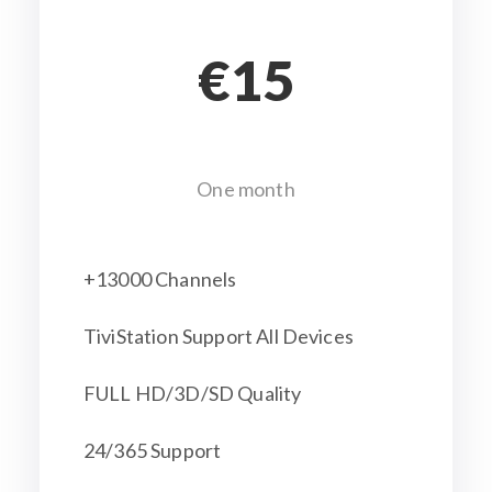
€15
One month
+13000 Channels
TiviStation Support All Devices
FULL HD/3D/SD Quality
24/365 Support