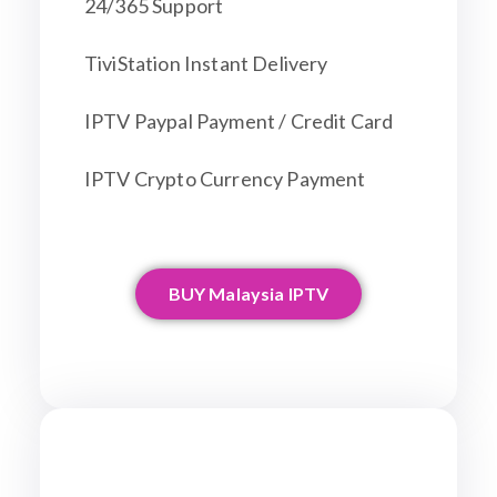
24/365 Support
TiviStation Instant Delivery
IPTV Paypal Payment / Credit Card
IPTV Crypto Currency Payment
BUY Malaysia IPTV