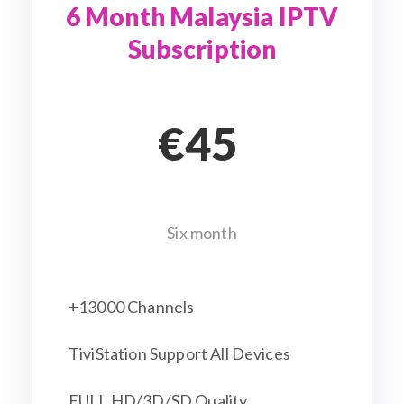
6 Month Malaysia IPTV
Subscription
€45
Six month
+13000 Channels
TiviStation Support All Devices
FULL HD/3D/SD Quality