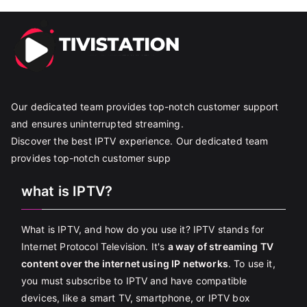
Our dedicated team provides top-notch customer support
and ensures uninterrupted streaming.
Discover the best IPTV experience. Our dedicated team
provides top-notch customer supp
what is IPTV?
What is IPTV, and how do you use it? IPTV stands for
Internet Protocol Television. It's
a way of streaming TV
content over the internet using IP networks
. To use it,
you must subscribe to IPTV and have compatible
devices, like a smart TV, smartphone, or IPTV box