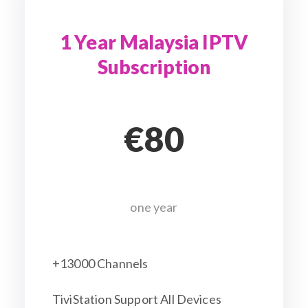
1 Year Malaysia IPTV
Subscription
€80
one year
+13000 Channels
TiviStation Support All Devices