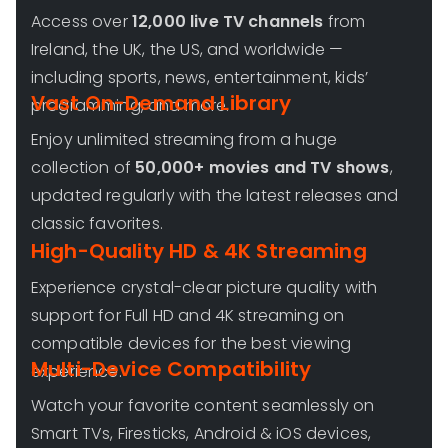
Access over
12,000 live TV channels
from
Ireland, the UK, the US, and worldwide —
including sports, news, entertainment, kids’
Vast On-Demand Library
programming, and more.
Enjoy unlimited streaming from a huge
collection of
50,000+ movies and TV shows
,
updated regularly with the latest releases and
classic favorites.
High-Quality HD & 4K Streaming
Experience crystal-clear picture quality with
support for Full HD and 4K streaming on
compatible devices for the best viewing
Multi-Device Compatibility
experience.
Watch your favorite content seamlessly on
Smart TVs, Firesticks, Android & iOS devices,