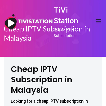
Skip
TiVi
to
content
Station
Cheap IPTV Subscription in
Cheap IPTV
Subscription
Malaysia
Cheap IPTV
Subscription in
Malaysia
Looking for a
cheap IPTV subscription in