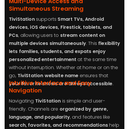
Multi-Device Access and
Simultaneous Streaming
TiviStation
supports
Smart TVs, Android
devices, iOS devices, Firestick, tablets, and
PCs
, allowing users to
stream content on
multiple devices simultaneously
. This
flexibility
lets families, students, and expats enjoy
personalized entertainment
at the same time
without interruption. Whether at home or on the
go,
TiviStation website name
ensures that
Intuitive Interface and Easy
your favorite shows are always accessible
.
Navigation
Navigating
TiviStation
is simple and user-
friendly. Channels are
organized by genre,
language, and popularity
, and features like
search, favorites, and recommendations
help