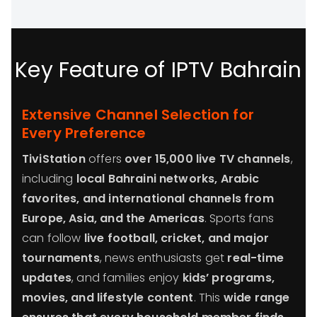
Key Feature of IPTV Bahrain
Extensive Channel Selection for
Every Preference
TiviStation
offers
over 15,000 live TV channels
,
including
local Bahraini networks, Arabic
favorites, and international channels from
Europe, Asia, and the Americas
. Sports fans
can follow
live football, cricket, and major
tournaments
, news enthusiasts get
real-time
updates
, and families enjoy
kids’ programs,
movies, and lifestyle content
. This
wide range