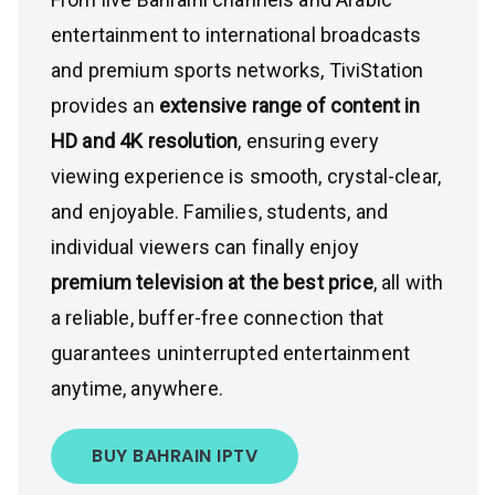
entertainment to international broadcasts
and premium sports networks, TiviStation
provides an
extensive range of content in
HD and 4K resolution
, ensuring every
viewing experience is smooth, crystal-clear,
and enjoyable. Families, students, and
individual viewers can finally enjoy
premium television at the best price
, all with
a reliable, buffer-free connection that
guarantees uninterrupted entertainment
anytime, anywhere.
BUY BAHRAIN IPTV