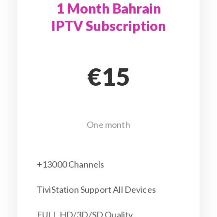
1 Month Bahrain
IPTV Subscription
€15
One month
+13000 Channels
TiviStation Support All Devices
FULL HD/3D/SD Quality