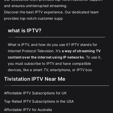
and ensures uninterrupted streaming.
Discover the best IPTV experience. Our dedicated team
provides top-notch customer supp
what is IPTV?
What is IPTV, and how do you use it? IPTV stands for
Internet Protocol Television. It's
a way of streaming TV
content over the internet using IP networks
. To use it,
you must subscribe to IPTV and have compatible
devices, like a smart TV, smartphone, or IPTV box
Tivistation IPTV Near Me
Affordable IPTV Subscriptions for UK
Top-Rated IPTV Subscriptions in the USA
Affordable IPTV for Australia