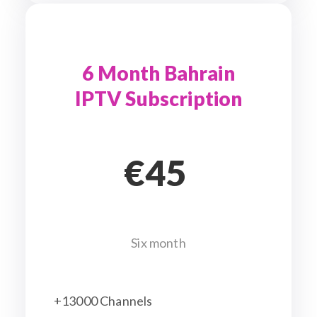
6 Month Bahrain
IPTV Subscription
€45
Six month
+13000 Channels