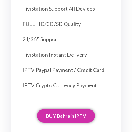
TiviStation Support All Devices
FULL HD/3D/SD Quality
24/365 Support
TiviStation Instant Delivery
IPTV Paypal Payment / Credit Card
IPTV Crypto Currency Payment
BUY Bahrain IPTV