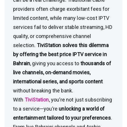
providers often charge exorbitant fees for
limited content, while many low-cost IPTV
services fail to deliver stable streaming, HD
quality, or comprehensive channel
selection.
TiviStation solves this dilemma
by offering the best price IPTV service in
Bahrain
, giving you access to
thousands of
live channels, on-demand movies,
international series, and sports content
without breaking the bank.
With
TiviStation
, you’re not just subscribing
to a service—you’re
unlocking a world of
entertainment tailored to your preferences
.
From live Bahraini channels and Arabic