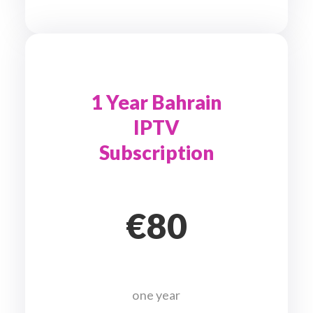
1 Year Bahrain
IPTV
Subscription
€80
one year