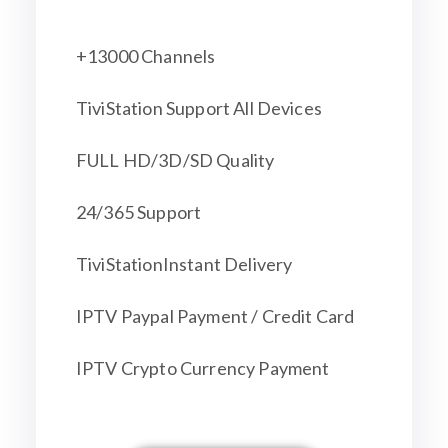
+13000 Channels
TiviStation Support All Devices
FULL HD/3D/SD Quality
24/365 Support
TiviStationInstant Delivery
IPTV Paypal Payment / Credit Card
IPTV Crypto Currency Payment