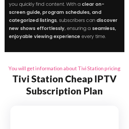
you quickly find content. With a
clear on-
screen guide, program schedules, and
categorized listings
, subscribers can
discover
new shows effortlessly
, ensuring a
seamless,
enjoyable viewing experience
every time.
You will get information about Tivi Station pricing
Tivi Station Cheap IPTV
Subscription Plan