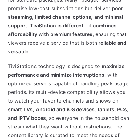
promise low-cost subscriptions but deliver
poor
streaming, limited channel options, and minimal
support
.
TiviStation is different—it combines
affordability with premium features
, ensuring that
viewers receive a service that is both
reliable and
versatile
.
TiviStation’s technology is designed to
maximize
performance and minimize interruptions
, with
optimized servers capable of handling peak usage
periods. Its multi-device compatibility allows you
to watch your favorite channels and shows on
smart TVs, Android and iOS devices, tablets, PCs,
and IPTV boxes
, so everyone in the household can
stream what they want without restrictions. The
content library is curated to meet the needs of