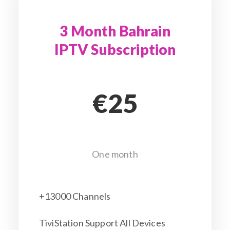
3 Month Bahrain
IPTV Subscription
€25
One month
+13000 Channels
TiviStation Support All Devices