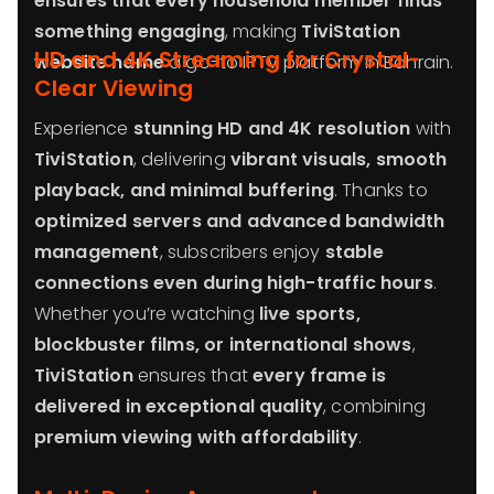
ensures that every household member finds
something engaging
, making
TiviStation
HD and 4K Streaming for Crystal-
website name
a go-to IPTV platform in Bahrain.
Clear Viewing
Experience
stunning HD and 4K resolution
with
TiviStation
, delivering
vibrant visuals, smooth
playback, and minimal buffering
. Thanks to
optimized servers and advanced bandwidth
management
, subscribers enjoy
stable
connections even during high-traffic hours
.
Whether you’re watching
live sports,
blockbuster films, or international shows
,
TiviStation
ensures that
every frame is
delivered in exceptional quality
, combining
premium viewing with affordability
.