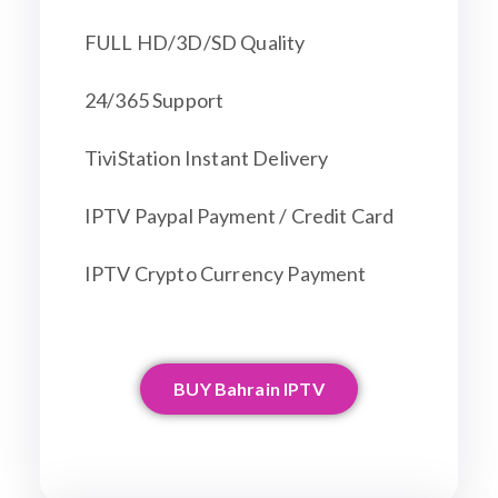
FULL HD/3D/SD Quality
24/365 Support
TiviStation Instant Delivery
IPTV Paypal Payment / Credit Card
IPTV Crypto Currency Payment
BUY Bahrain IPTV