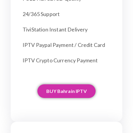
24/365 Support
TiviStation Instant Delivery
IPTV Paypal Payment / Credit Card
IPTV Crypto Currency Payment
BUY Bahrain IPTV