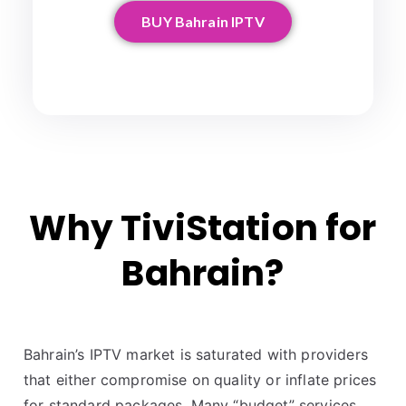
BUY Bahrain IPTV
Why TiviStation for
Bahrain?
Bahrain’s IPTV market is saturated with providers
that either compromise on quality or inflate prices
for standard packages. Many “budget” services