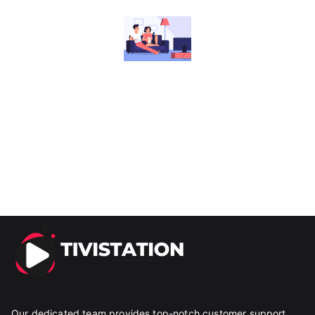
Our dedicated team provides top-notch customer support