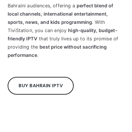
Bahraini audiences, offering a
perfect blend of
local channels, international entertainment,
sports, news, and kids programming
. With
TiviStation, you can enjoy
high-quality, budget-
friendly IPTV
that truly lives up to its promise of
providing the
best price without sacrificing
performance
.
BUY BAHRAIN IPTV