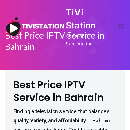
Skip
TiVi
to
content
Station
Best Price IPTV Service in
Cheap IPTV
Subscription
Bahrain
Best Price IPTV
Service in Bahrain
Finding a television service that balances
quality, variety, and affordability
in Bahrain
can be a real challenge. Traditional cable